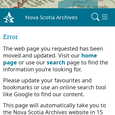
Nova Scotia Archives
Error
The web page you requested has been
moved and updated. Visit our
home
page
or use our
search
page to find the
information you’re looking for.
Please update your favourites and
bookmarks or use an online search tool
like Google to find our content.
This page will automatically take you to
the Nova Scotia Archives website in 15