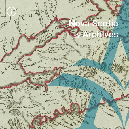
Nova Scotia
Archives