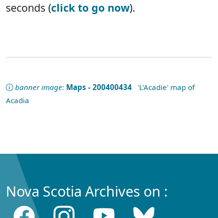
seconds (
click to go now
).
banner image:
Maps - 200400434
'L'Acadie' map of
Acadia
Nova Scotia Archives on :