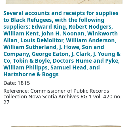
Several accounts and receipts for supplies
to Black Refugees, with the following
suppliers: Edward King, Robert Hodgers,
William Kent, John H. Noonan, Winkworth
Allan, Louis DeMolitor, William Anderson,
William Sutherland, J. Howe, Son and
Company, George Eaton, J. Clark, J. Young &
Co, Tobin & Boyle, Doctors Hume and Pyke,
William Philipps, Samuel Head, and
Hartshorne & Boggs
Date: 1815
Reference: Commissioner of Public Records
collection Nova Scotia Archives RG 1 vol. 420 no.
27