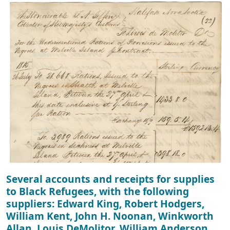
Several accounts and receipts for supplies
to Black Refugees, with the following
suppliers: Edward King, Robert Hodgers,
William Kent, John H. Noonan, Winkworth
Allan, Louis DeMolitor, William Anderson,