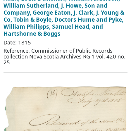
William Sutherland, J. Howe, Son and
Company, George Eaton, J. Clark, J. Young &
Co, Tobin & Boyle, Doctors Hume and Pyke,
William Philipps, Samuel Head, and
Hartshorne & Boggs
Date: 1815
Reference: Commissioner of Public Records
collection Nova Scotia Archives RG 1 vol. 420 no.
25