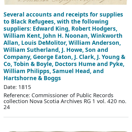
Several accounts and receipts for supplies
to Black Refugees, with the following
suppliers: Edward King, Robert Hodgers,
William Kent, John H. Noonan, Winkworth
Allan, Louis DeMolitor, William Anderson,
William Sutherland, J. Howe, Son and
Company, George Eaton, J. Clark, J. Young &
Co, Tobin & Boyle, Doctors Hume and Pyke,
William Philipps, Samuel Head, and
Hartshorne & Boggs
Date: 1815
Reference: Commissioner of Public Records
collection Nova Scotia Archives RG 1 vol. 420 no.
24