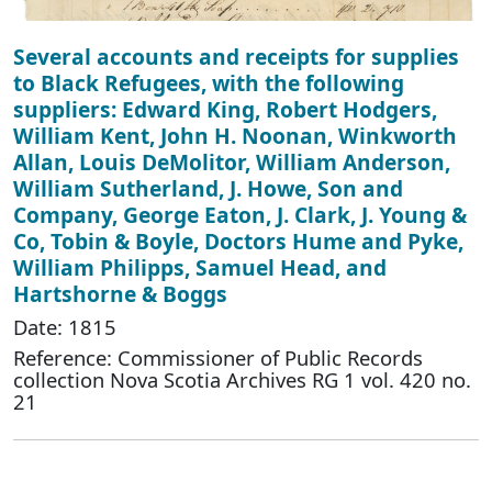
Several accounts and receipts for supplies
to Black Refugees, with the following
suppliers: Edward King, Robert Hodgers,
William Kent, John H. Noonan, Winkworth
Allan, Louis DeMolitor, William Anderson,
William Sutherland, J. Howe, Son and
Company, George Eaton, J. Clark, J. Young &
Co, Tobin & Boyle, Doctors Hume and Pyke,
William Philipps, Samuel Head, and
Hartshorne & Boggs
Date: 1815
Reference: Commissioner of Public Records
collection Nova Scotia Archives RG 1 vol. 420 no.
21