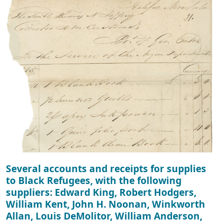
Several accounts and receipts for supplies
to Black Refugees, with the following
suppliers: Edward King, Robert Hodgers,
William Kent, John H. Noonan, Winkworth
Allan, Louis DeMolitor, William Anderson,