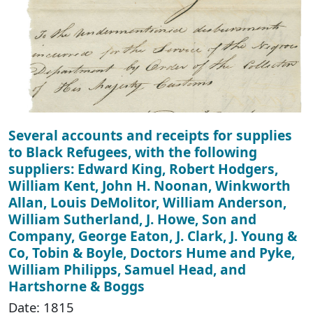
Several accounts and receipts for supplies
to Black Refugees, with the following
suppliers: Edward King, Robert Hodgers,
William Kent, John H. Noonan, Winkworth
Allan, Louis DeMolitor, William Anderson,
William Sutherland, J. Howe, Son and
Company, George Eaton, J. Clark, J. Young &
Co, Tobin & Boyle, Doctors Hume and Pyke,
William Philipps, Samuel Head, and
Hartshorne & Boggs
Date: 1815