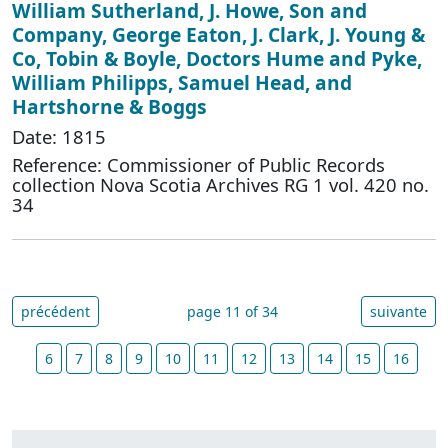
William Sutherland, J. Howe, Son and
Company, George Eaton, J. Clark, J. Young &
Co, Tobin & Boyle, Doctors Hume and Pyke,
William Philipps, Samuel Head, and
Hartshorne & Boggs
Date: 1815
Reference: Commissioner of Public Records
collection Nova Scotia Archives RG 1 vol. 420 no.
34
précédent
page 11 of 34
suivante
6
7
8
9
10
11
12
13
14
15
16