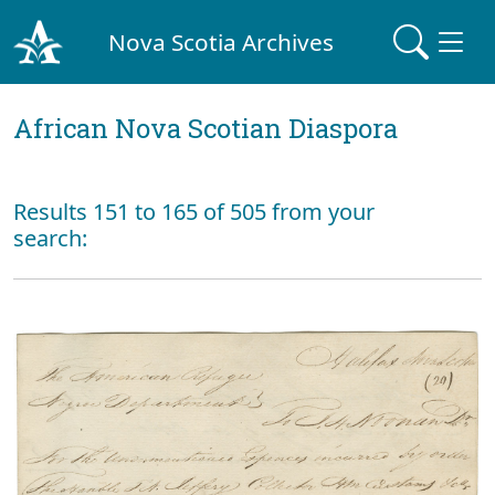
Nova Scotia Archives
African Nova Scotian Diaspora
Results 151 to 165 of 505 from your
search: