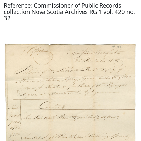
Reference: Commissioner of Public Records
collection Nova Scotia Archives RG 1 vol. 420 no.
32