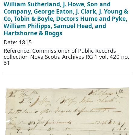
William Sutherland, J. Howe, Son and
Company, George Eaton, J. Clark, J. Young &
Co, Tobin & Boyle, Doctors Hume and Pyke,
William Philipps, Samuel Head, and
Hartshorne & Boggs
Date: 1815
Reference: Commissioner of Public Records
collection Nova Scotia Archives RG 1 vol. 420 no.
31