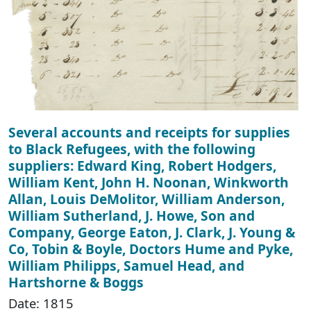
Several accounts and receipts for supplies
to Black Refugees, with the following
suppliers: Edward King, Robert Hodgers,
William Kent, John H. Noonan, Winkworth
Allan, Louis DeMolitor, William Anderson,
William Sutherland, J. Howe, Son and
Company, George Eaton, J. Clark, J. Young &
Co, Tobin & Boyle, Doctors Hume and Pyke,
William Philipps, Samuel Head, and
Hartshorne & Boggs
Date: 1815