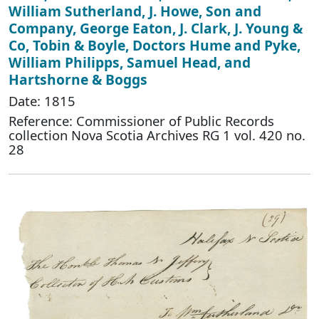
William Sutherland, J. Howe, Son and
Company, George Eaton, J. Clark, J. Young &
Co, Tobin & Boyle, Doctors Hume and Pyke,
William Philipps, Samuel Head, and
Hartshorne & Boggs
Date: 1815
Reference: Commissioner of Public Records
collection Nova Scotia Archives RG 1 vol. 420 no.
28