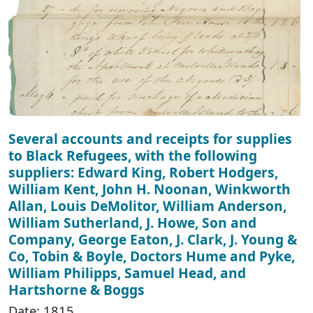
Several accounts and receipts for supplies
to Black Refugees, with the following
suppliers: Edward King, Robert Hodgers,
William Kent, John H. Noonan, Winkworth
Allan, Louis DeMolitor, William Anderson,
William Sutherland, J. Howe, Son and
Company, George Eaton, J. Clark, J. Young &
Co, Tobin & Boyle, Doctors Hume and Pyke,
William Philipps, Samuel Head, and
Hartshorne & Boggs
Date: 1815