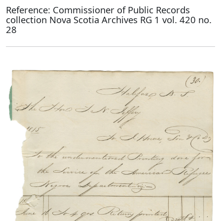
Reference: Commissioner of Public Records
collection Nova Scotia Archives RG 1 vol. 420 no.
28