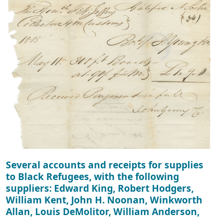
Several accounts and receipts for supplies
to Black Refugees, with the following
suppliers: Edward King, Robert Hodgers,
William Kent, John H. Noonan, Winkworth
Allan, Louis DeMolitor, William Anderson,