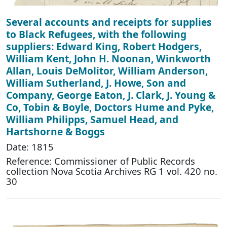
Several accounts and receipts for supplies
to Black Refugees, with the following
suppliers: Edward King, Robert Hodgers,
William Kent, John H. Noonan, Winkworth
Allan, Louis DeMolitor, William Anderson,
William Sutherland, J. Howe, Son and
Company, George Eaton, J. Clark, J. Young &
Co, Tobin & Boyle, Doctors Hume and Pyke,
William Philipps, Samuel Head, and
Hartshorne & Boggs
Date: 1815
Reference: Commissioner of Public Records
collection Nova Scotia Archives RG 1 vol. 420 no.
30