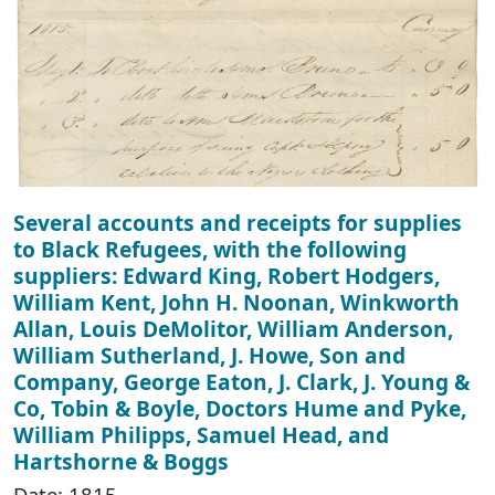
Several accounts and receipts for supplies
to Black Refugees, with the following
suppliers: Edward King, Robert Hodgers,
William Kent, John H. Noonan, Winkworth
Allan, Louis DeMolitor, William Anderson,
William Sutherland, J. Howe, Son and
Company, George Eaton, J. Clark, J. Young &
Co, Tobin & Boyle, Doctors Hume and Pyke,
William Philipps, Samuel Head, and
Hartshorne & Boggs
Date: 1815