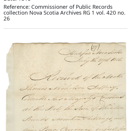
Reference: Commissioner of Public Records
collection Nova Scotia Archives RG 1 vol. 420 no.
26