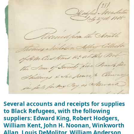
Several accounts and receipts for supplies
to Black Refugees, with the following
suppliers: Edward King, Robert Hodgers,
William Kent, John H. Noonan, Winkworth
Allan, Louis DeMolitor, William Anderson,