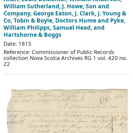
William Sutherland, J. Howe, Son and
Company, George Eaton, J. Clark, J. Young &
Co, Tobin & Boyle, Doctors Hume and Pyke,
William Philipps, Samuel Head, and
Hartshorne & Boggs
Date: 1815
Reference: Commissioner of Public Records
collection Nova Scotia Archives RG 1 vol. 420 no.
22