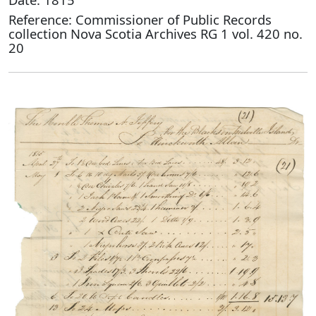
Reference: Commissioner of Public Records
collection Nova Scotia Archives RG 1 vol. 420 no.
20