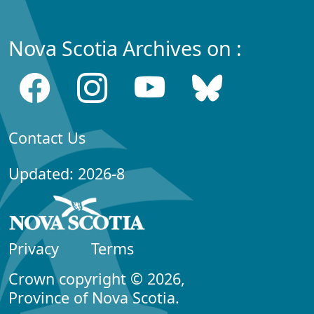
Nova Scotia Archives on :
Contact Us
Updated: 2026-8
Privacy
Terms
Crown copyright © 2026,
Province of Nova Scotia.