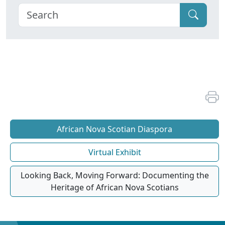
African Nova Scotian Diaspora
Virtual Exhibit
Looking Back, Moving Forward: Documenting the
Heritage of African Nova Scotians