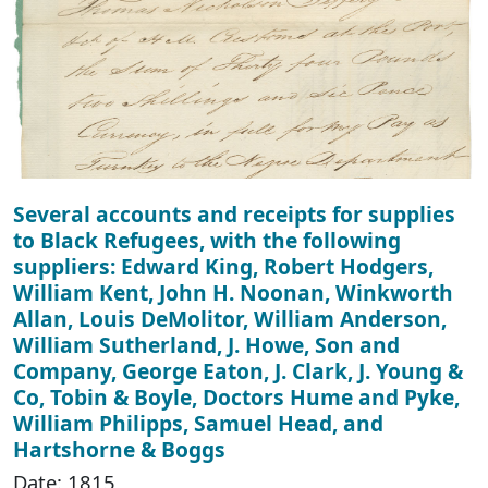
Several accounts and receipts for supplies
to Black Refugees, with the following
suppliers: Edward King, Robert Hodgers,
William Kent, John H. Noonan, Winkworth
Allan, Louis DeMolitor, William Anderson,
William Sutherland, J. Howe, Son and
Company, George Eaton, J. Clark, J. Young &
Co, Tobin & Boyle, Doctors Hume and Pyke,
William Philipps, Samuel Head, and
Hartshorne & Boggs
Date: 1815