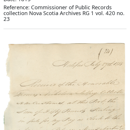
Reference: Commissioner of Public Records
collection Nova Scotia Archives RG 1 vol. 420 no.
23