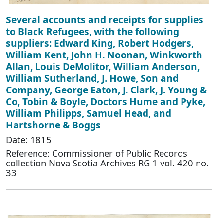
Several accounts and receipts for supplies
to Black Refugees, with the following
suppliers: Edward King, Robert Hodgers,
William Kent, John H. Noonan, Winkworth
Allan, Louis DeMolitor, William Anderson,
William Sutherland, J. Howe, Son and
Company, George Eaton, J. Clark, J. Young &
Co, Tobin & Boyle, Doctors Hume and Pyke,
William Philipps, Samuel Head, and
Hartshorne & Boggs
Date: 1815
Reference: Commissioner of Public Records
collection Nova Scotia Archives RG 1 vol. 420 no.
33