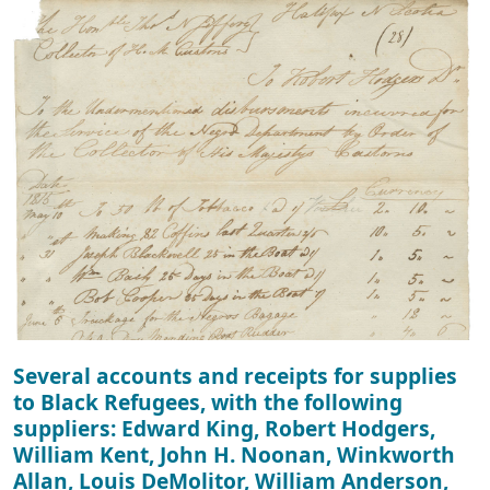
Several accounts and receipts for supplies
to Black Refugees, with the following
suppliers: Edward King, Robert Hodgers,
William Kent, John H. Noonan, Winkworth
Allan, Louis DeMolitor, William Anderson,