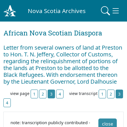
Nova Scotia Archives
African Nova Scotian Diaspora
Letter from several owners of land at Preston
to Hon. T. N. Jeffery, Collector of Customs,
regarding the relinquishment of portions of
the lands at Preston to be allotted to the
Black Refugees. With endorsement thereon
by the Lieutenant Governor, Lord Dalhousie
view page
view transcript
1
2
3
4
1
2
3
4
note: transcription publicly contributed -
close