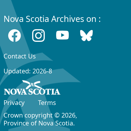
Nova Scotia Archives on :
Contact Us
Updated: 2026-8
Privacy
Terms
Crown copyright © 2026,
Province of Nova Scotia.