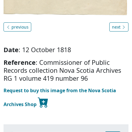
previous
next
Date
: 12 October 1818
Reference
: Commissioner of Public
Records collection Nova Scotia Archives
RG 1 volume 419 number 96
Request to buy this image from the Nova Scotia
Archives Shop