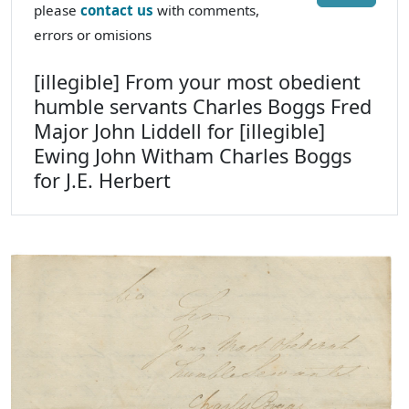
please
contact us
with comments,
errors or omisions
[illegible] From your most obedient
humble servants Charles Boggs Fred
Major John Liddell for [illegible]
Ewing John Witham Charles Boggs
for J.E. Herbert