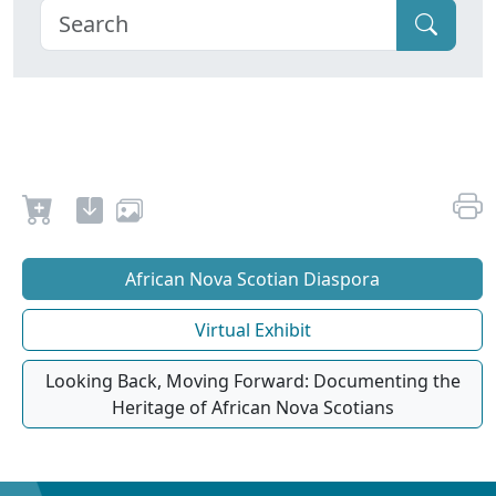
African Nova Scotian Diaspora
Virtual Exhibit
Looking Back, Moving Forward: Documenting the
Heritage of African Nova Scotians