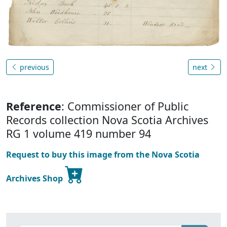
previous
next
Reference
: Commissioner of Public
Records collection Nova Scotia Archives
RG 1 volume 419 number 94
Request to buy this image from the Nova Scotia
Archives Shop