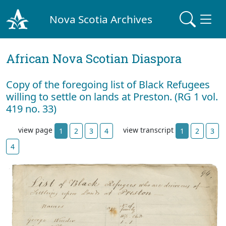
Nova Scotia Archives
African Nova Scotian Diaspora
Copy of the foregoing list of Black Refugees
willing to settle on lands at Preston. (RG 1 vol.
419 no. 33)
view page
view transcript
1
2
3
4
1
2
3
4