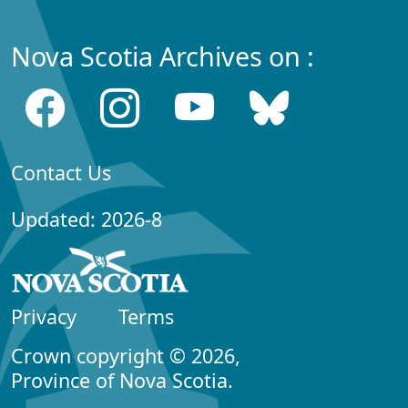
Nova Scotia Archives on :
Contact Us
Updated: 2026-8
Privacy
Terms
Crown copyright © 2026,
Province of Nova Scotia.