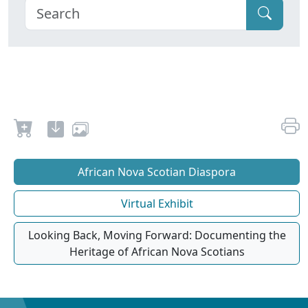
African Nova Scotian Diaspora
Virtual Exhibit
Looking Back, Moving Forward: Documenting the
Heritage of African Nova Scotians