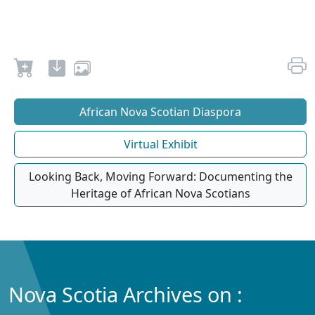
African Nova Scotian Diaspora
Virtual Exhibit
Looking Back, Moving Forward: Documenting the
Heritage of African Nova Scotians
Nova Scotia Archives on :