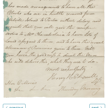
previous
next