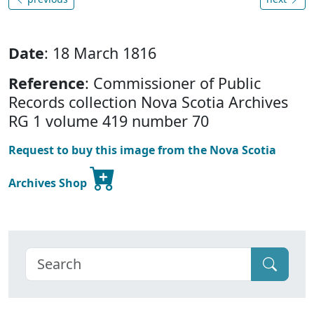
Date
: 18 March 1816
Reference
: Commissioner of Public
Records collection Nova Scotia Archives
RG 1 volume 419 number 70
Request to buy this image from the Nova Scotia
Archives Shop