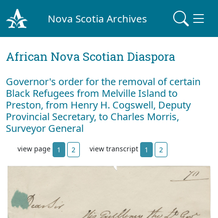
Nova Scotia Archives
African Nova Scotian Diaspora
Governor's order for the removal of certain
Black Refugees from Melville Island to
Preston, from Henry H. Cogswell, Deputy
Provincial Secretary, to Charles Morris,
Surveyor General
view page
view transcript
1
2
1
2