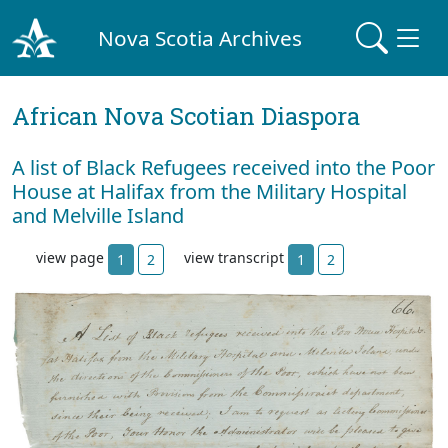
Nova Scotia Archives
African Nova Scotian Diaspora
A list of Black Refugees received into the Poor
House at Halifax from the Military Hospital
and Melville Island
view page
view transcript
1
2
1
2