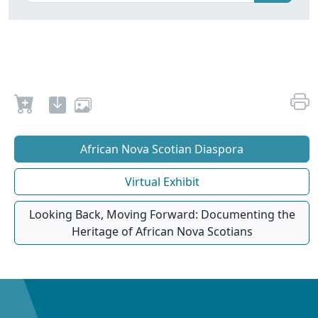
African Nova Scotian Diaspora
Virtual Exhibit
Looking Back, Moving Forward: Documenting the
Heritage of African Nova Scotians