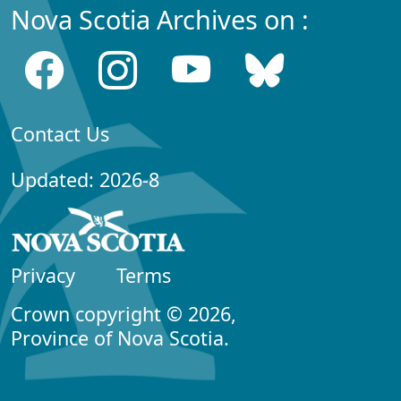
Nova Scotia Archives on :
Contact Us
Updated: 2026-8
Privacy
Terms
Crown copyright © 2026,
Province of Nova Scotia.