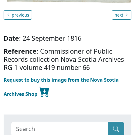
previous
next
Date
: 24 September 1816
Reference
: Commissioner of Public
Records collection Nova Scotia Archives
RG 1 volume 419 number 66
Request to buy this image from the Nova Scotia
Archives Shop