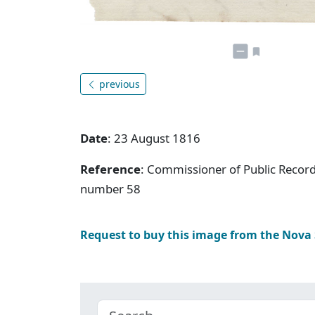
previous
Date
: 23 August 1816
Reference
: Commissioner of Public Record
number 58
Request to buy this image from the Nova