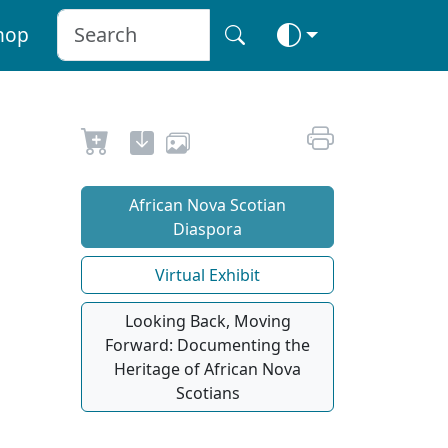
hop
African Nova Scotian
Diaspora
Virtual Exhibit
Looking Back, Moving
Forward: Documenting the
Heritage of African Nova
Scotians