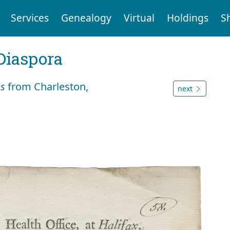
Services
Genealogy
Virtual
Holdings
S
Diaspora
es
from Charleston,
next