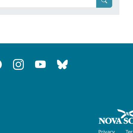
Privacy
Te