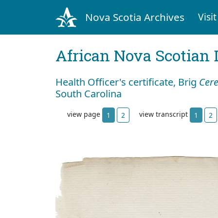
Nova Scotia Archives
Visit
African Nova Scotian 
Health Officer's certificate, Brig
Cer
South Carolina
view page
view transcript
1
2
1
2