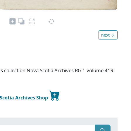
next
s collection Nova Scotia Archives RG 1 volume 419
 Scotia Archives Shop