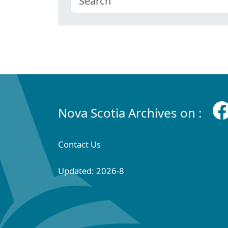
Nova Scotia Archives on :
Contact Us
Updated: 2026-8