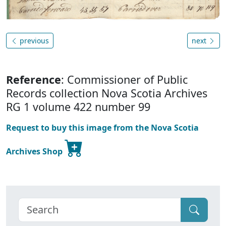
previous
next
Reference
: Commissioner of Public
Records collection Nova Scotia Archives
RG 1 volume 422 number 99
Request to buy this image from the Nova Scotia
Archives Shop