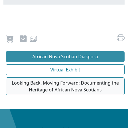
African Nova Scotian Diaspora
Virtual Exhibit
Looking Back, Moving Forward: Documenting the
Heritage of African Nova Scotians