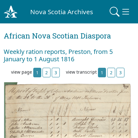
Nova Scotia Archives
African Nova Scotian Diaspora
Weekly ration reports, Preston, from 5
January to 1 August 1816
view page
view transcript
1
2
3
1
2
3