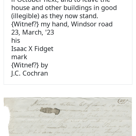
house and other buildings in good
(illegible) as they now stand.
{Witnef?} my hand, Windsor road
23, March, '23
his
Isaac X Fidget
mark
{Witnef?} by
J.C. Cochran