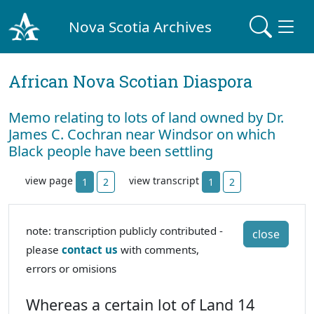
Nova Scotia Archives
African Nova Scotian Diaspora
Memo relating to lots of land owned by Dr.
James C. Cochran near Windsor on which
Black people have been settling
view page
view transcript
1
2
1
2
note: transcription publicly contributed -
close
please
contact us
with comments,
errors or omisions
Whereas a certain lot of Land 14