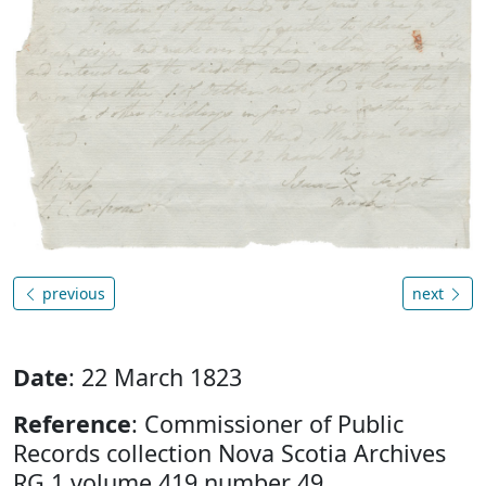
previous
next
Date
: 22 March 1823
Reference
: Commissioner of Public
Records collection Nova Scotia Archives
RG 1 volume 419 number 49