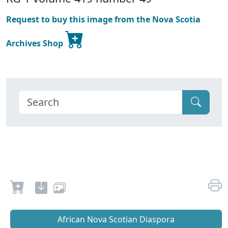
Request to buy this image from the Nova Scotia
Archives Shop
African Nova Scotian Diaspora