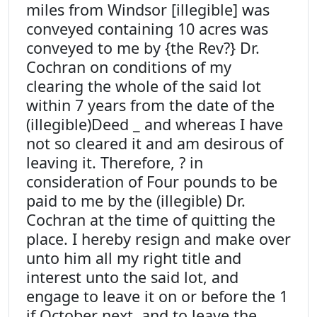
miles from Windsor [illegible] was
conveyed containing 10 acres was
conveyed to me by {the Rev?} Dr.
Cochran on conditions of my
clearing the whole of the said lot
within 7 years from the date of the
(illegible)Deed _ and whereas I have
not so cleared it and am desirous of
leaving it. Therefore, ? in
consideration of Four pounds to be
paid to me by the (illegible) Dr.
Cochran at the time of quitting the
place. I hereby resign and make over
unto him all my right title and
interest unto the said lot, and
engage to leave it on or before the 1
if October next, and to leave the