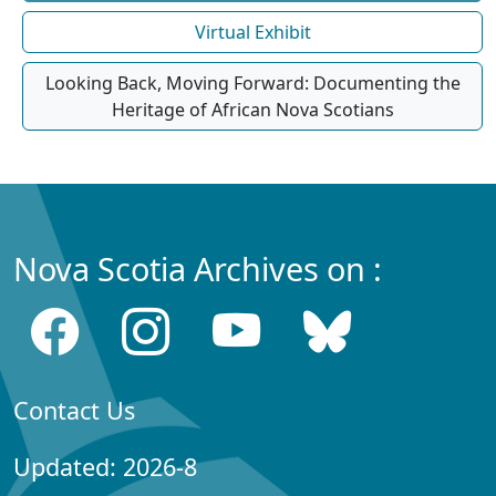
Virtual Exhibit
Looking Back, Moving Forward: Documenting the
Heritage of African Nova Scotians
Nova Scotia Archives on :
Contact Us
Updated: 2026-8