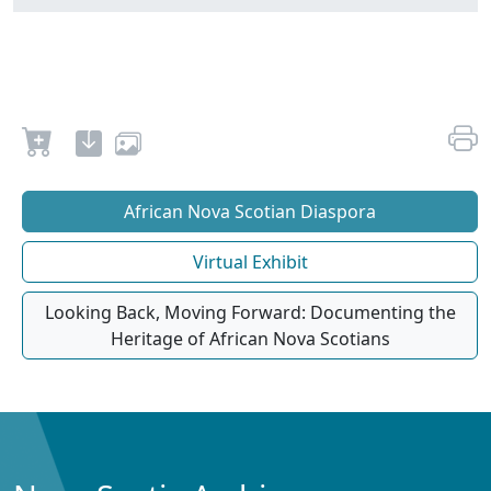
African Nova Scotian Diaspora
Virtual Exhibit
Looking Back, Moving Forward: Documenting the
Heritage of African Nova Scotians