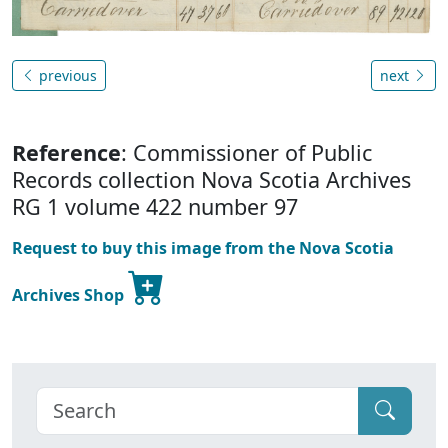
previous
next
Reference
: Commissioner of Public
Records collection Nova Scotia Archives
RG 1 volume 422 number 97
Request to buy this image from the Nova Scotia
Archives Shop