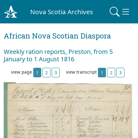
Nova Scotia Archives
African Nova Scotian Diaspora
Weekly ration reports, Preston, from 5
January to 1 August 1816
view page
view transcript
1
2
3
1
2
3