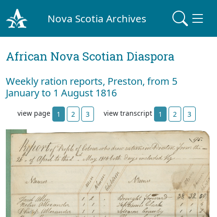
Nova Scotia Archives
African Nova Scotian Diaspora
Weekly ration reports, Preston, from 5
January to 1 August 1816
view page
view transcript
1
2
3
1
2
3