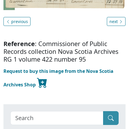
previous
next
Reference
: Commissioner of Public
Records collection Nova Scotia Archives
RG 1 volume 422 number 95
Request to buy this image from the Nova Scotia
Archives Shop