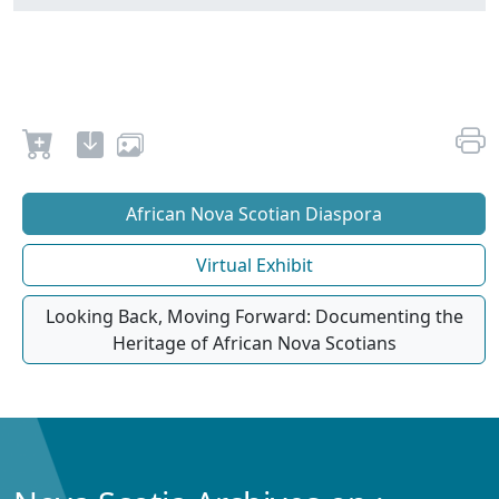
African Nova Scotian Diaspora
Virtual Exhibit
Looking Back, Moving Forward: Documenting the
Heritage of African Nova Scotians