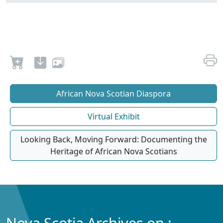
African Nova Scotian Diaspora
Virtual Exhibit
Looking Back, Moving Forward: Documenting the
Heritage of African Nova Scotians
Nova Scotia Archives on :