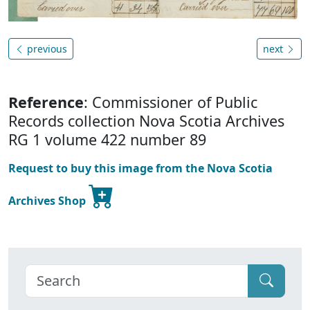
previous
next
Reference
: Commissioner of Public
Records collection Nova Scotia Archives
RG 1 volume 422 number 89
Request to buy this image from the Nova Scotia
Archives Shop