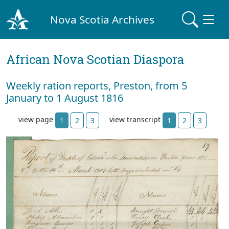
Nova Scotia Archives
African Nova Scotian Diaspora
Weekly ration reports, Preston, from 5
January to 1 August 1816
view page
view transcript
1
2
3
1
2
3