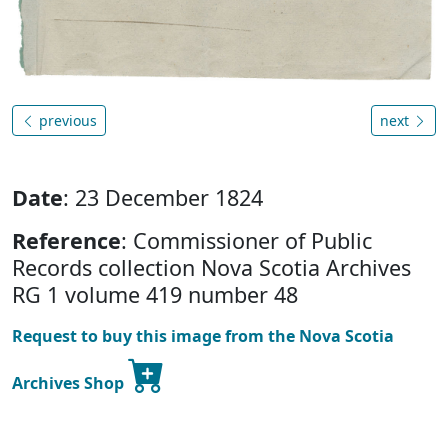
previous
next
Date
: 23 December 1824
Reference
: Commissioner of Public
Records collection Nova Scotia Archives
RG 1 volume 419 number 48
Request to buy this image from the Nova Scotia
Archives Shop