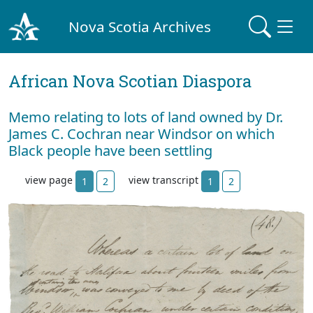
Nova Scotia Archives
African Nova Scotian Diaspora
Memo relating to lots of land owned by Dr.
James C. Cochran near Windsor on which
Black people have been settling
view page
view transcript
1
2
1
2