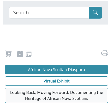
African Nova Scotian Diaspora
Virtual Exhibit
Looking Back, Moving Forward: Documenting the
Heritage of African Nova Scotians