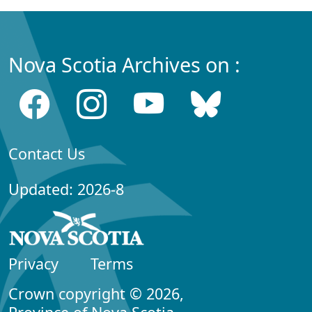
Nova Scotia Archives on :
Contact Us
Updated: 2026-8
Privacy
Terms
Crown copyright © 2026,