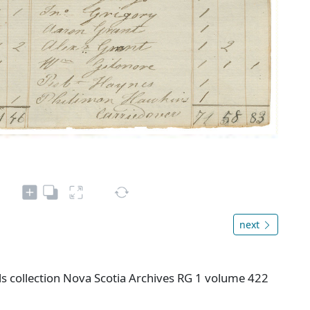
next
s collection Nova Scotia Archives RG 1 volume 422