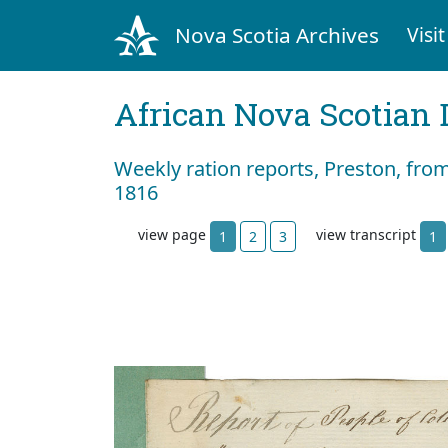
Nova Scotia Archives
Visit
African Nova Scotian 
Weekly ration reports, Preston, fro
1816
view page
view transcript
1
2
3
1