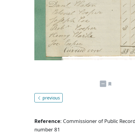
previous
Reference
: Commissioner of Public Record
number 81