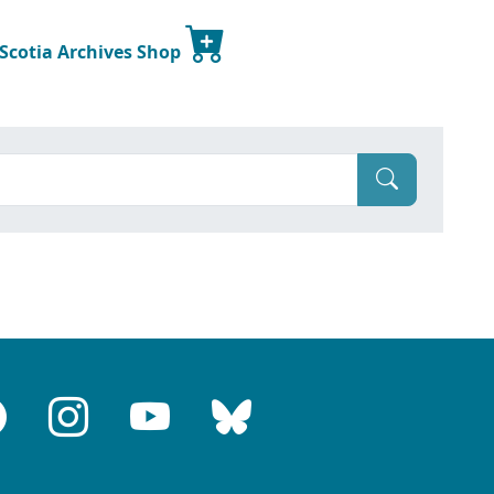
 Scotia Archives Shop