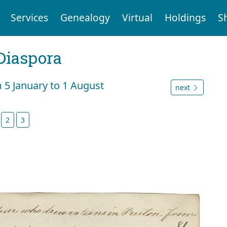
Services
Genealogy
Virtual
Holdings
S
Diaspora
m 5 January to 1 August
next
2
3