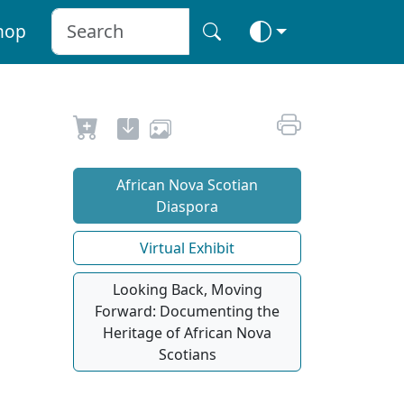
hop
African Nova Scotian
Diaspora
Virtual Exhibit
Looking Back, Moving
Forward: Documenting the
Heritage of African Nova
Scotians