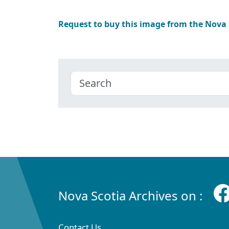
Request to buy this image from the Nova
Nova Scotia Archives on :
Contact Us