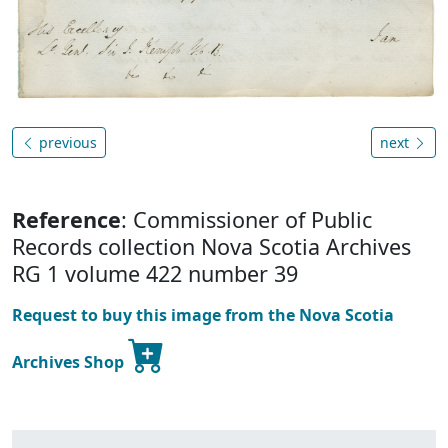
previous
next
Reference
: Commissioner of Public
Records collection Nova Scotia Archives
RG 1 volume 422 number 39
Request to buy this image from the Nova Scotia
Archives Shop