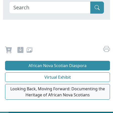
African Nova Scotian Diaspora
Virtual Exhibit
Looking Back, Moving Forward: Documenting the
Heritage of African Nova Scotians