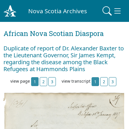
Nova Scotia Archives
African Nova Scotian Diaspora
Duplicate of report of Dr. Alexander Baxter to
the Lieutenant Governor, Sir James Kempt,
regarding the disease among the Black
Refugees at Hammonds Plains
view page
view transcript
1
2
3
1
2
3