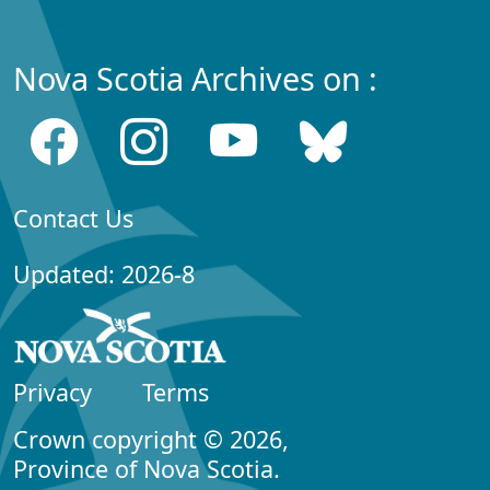
Nova Scotia Archives on :
Contact Us
Updated: 2026-8
Privacy
Terms
Crown copyright © 2026,
Province of Nova Scotia.