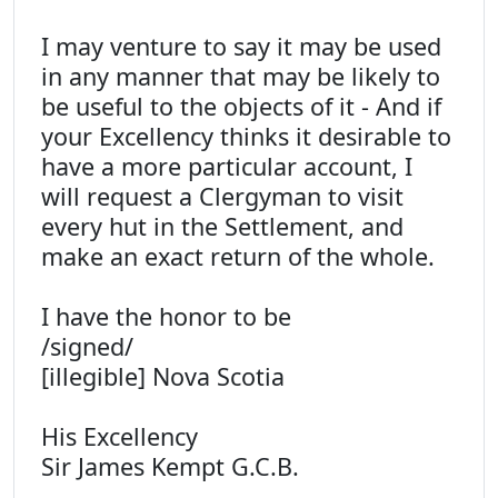
I may venture to say it may be used
in any manner that may be likely to
be useful to the objects of it - And if
your Excellency thinks it desirable to
have a more particular account, I
will request a Clergyman to visit
every hut in the Settlement, and
make an exact return of the whole.
I have the honor to be
/signed/
[illegible] Nova Scotia
His Excellency
Sir James Kempt G.C.B.