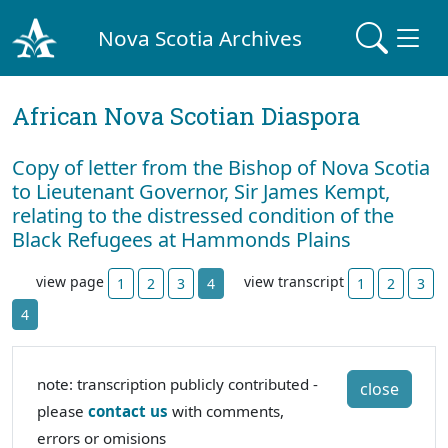
Nova Scotia Archives
African Nova Scotian Diaspora
Copy of letter from the Bishop of Nova Scotia
to Lieutenant Governor, Sir James Kempt,
relating to the distressed condition of the
Black Refugees at Hammonds Plains
view page
view transcript
1
2
3
4
1
2
3
4
note: transcription publicly contributed -
close
please
contact us
with comments,
errors or omisions