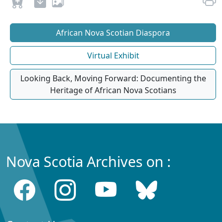
African Nova Scotian Diaspora
Virtual Exhibit
Looking Back, Moving Forward: Documenting the
Heritage of African Nova Scotians
Nova Scotia Archives on :