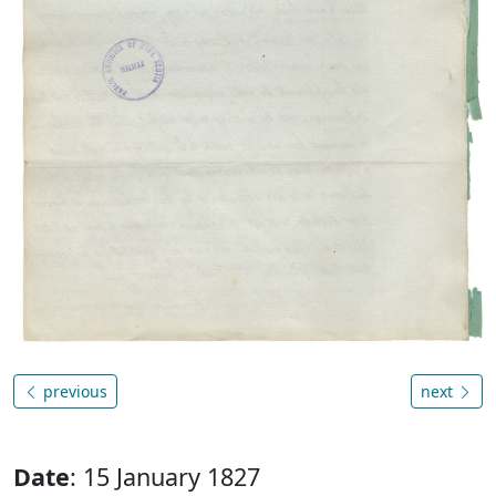
previous
next
Date
: 15 January 1827