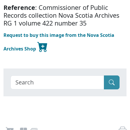
Reference
: Commissioner of Public
Records collection Nova Scotia Archives
RG 1 volume 422 number 35
Request to buy this image from the Nova Scotia
Archives Shop