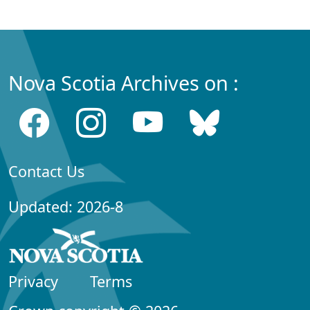
Nova Scotia Archives on :
Contact Us
Updated: 2026-8
Privacy
Terms