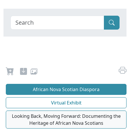
African Nova Scotian Diaspora
Virtual Exhibit
Looking Back, Moving Forward: Documenting the
Heritage of African Nova Scotians