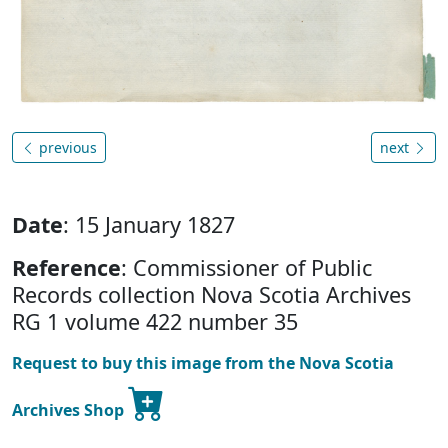
previous
next
Date
: 15 January 1827
Reference
: Commissioner of Public
Records collection Nova Scotia Archives
RG 1 volume 422 number 35
Request to buy this image from the Nova Scotia
Archives Shop