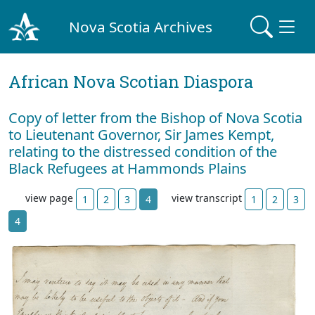
Nova Scotia Archives
African Nova Scotian Diaspora
Copy of letter from the Bishop of Nova Scotia
to Lieutenant Governor, Sir James Kempt,
relating to the distressed condition of the
Black Refugees at Hammonds Plains
view page
view transcript
1
2
3
4
1
2
3
4