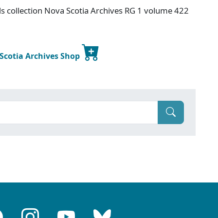
s collection Nova Scotia Archives RG 1 volume 422
 Scotia Archives Shop