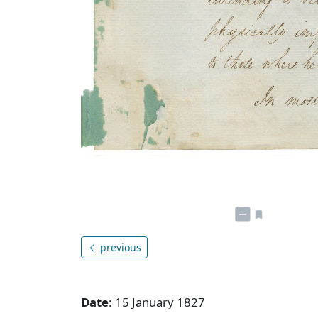
previous
Date
: 15 January 1827