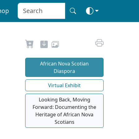
hop
African Nova Scotian
Diaspora
Virtual Exhibit
Looking Back, Moving
Forward: Documenting the
Heritage of African Nova
Scotians