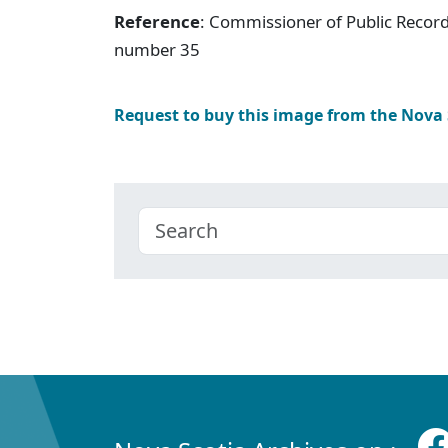
Reference
: Commissioner of Public Record
number 35
Request to buy this image from the Nova