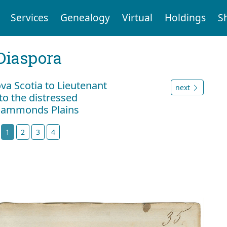
Services
Genealogy
Virtual
Holdings
S
Diaspora
va Scotia to Lieutenant
next
to the distressed
 Hammonds Plains
t
1
2
3
4