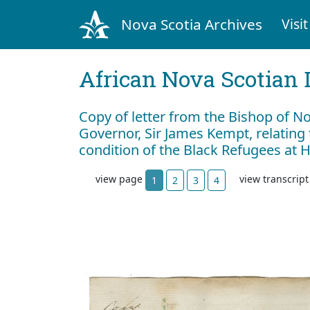
Nova Scotia Archives
Visit
African Nova Scotian 
Copy of letter from the Bishop of No
Governor, Sir James Kempt, relating 
condition of the Black Refugees at
view page
view transcrip
1
2
3
4