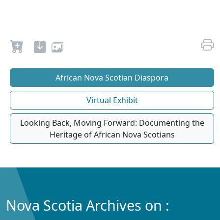
African Nova Scotian Diaspora
Virtual Exhibit
Looking Back, Moving Forward: Documenting the
Heritage of African Nova Scotians
Nova Scotia Archives on :