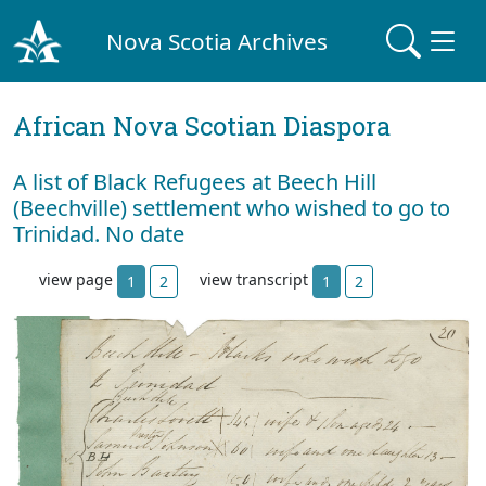
Nova Scotia Archives
African Nova Scotian Diaspora
A list of Black Refugees at Beech Hill
(Beechville) settlement who wished to go to
Trinidad. No date
view page
view transcript
1
2
1
2