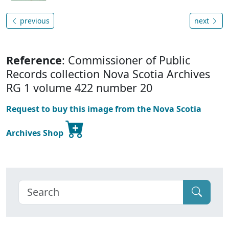
previous
next
Reference
: Commissioner of Public
Records collection Nova Scotia Archives
RG 1 volume 422 number 20
Request to buy this image from the Nova Scotia
Archives Shop