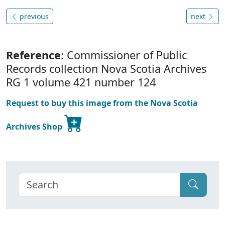
previous
next
Reference
: Commissioner of Public
Records collection Nova Scotia Archives
RG 1 volume 421 number 124
Request to buy this image from the Nova Scotia
Archives Shop