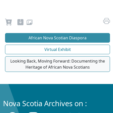
African Nova Scotian Diaspora
Virtual Exhibit
Looking Back, Moving Forward: Documenting the
Heritage of African Nova Scotians
Nova Scotia Archives on :