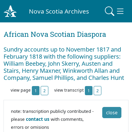
Nova Scotia Archives
African Nova Scotian Diaspora
Sundry accounts up to November 1817 and
February 1818 with the following suppliers:
William Beebey, John Skerry, Austen and
Stairs, Henry Maxner, Winkworth Allan and
Company, Samuel Phillips, and Charles Hunt
view page
view transcript
1
2
1
2
note: transcription publicly contributed -
close
please
contact us
with comments,
errors or omisions