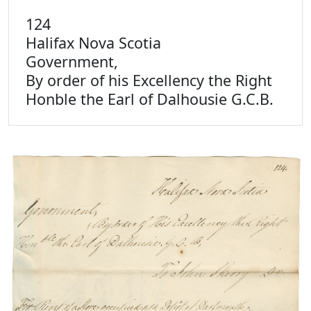
124
Halifax Nova Scotia
Government,
By order of his Excellency the Right
Honble the Earl of Dalhousie G.C.B.