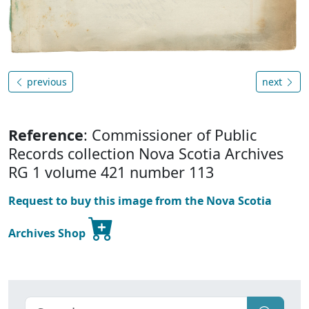
previous
next
Reference
: Commissioner of Public
Records collection Nova Scotia Archives
RG 1 volume 421 number 113
Request to buy this image from the Nova Scotia
Archives Shop