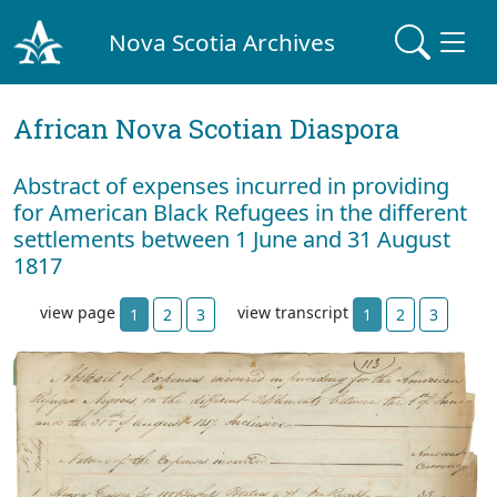
Nova Scotia Archives
African Nova Scotian Diaspora
Abstract of expenses incurred in providing
for American Black Refugees in the different
settlements between 1 June and 31 August
1817
view page
view transcript
1
2
3
1
2
3