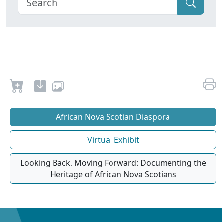
African Nova Scotian Diaspora
Virtual Exhibit
Looking Back, Moving Forward: Documenting the
Heritage of African Nova Scotians