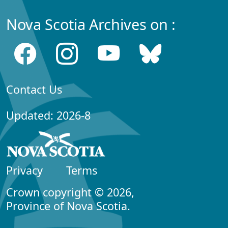
Nova Scotia Archives on :
Contact Us
Updated: 2026-8
Privacy
Terms
Crown copyright © 2026,
Province of Nova Scotia.