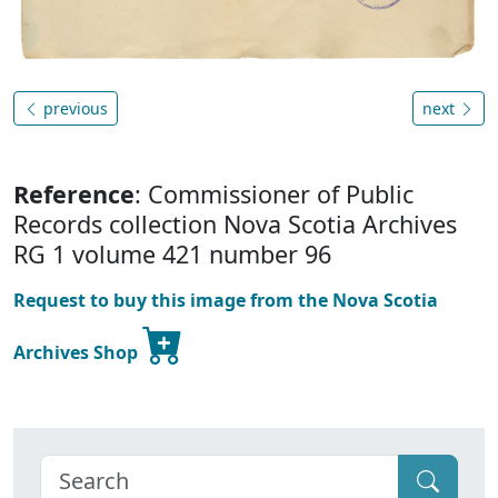
previous
next
Reference
: Commissioner of Public
Records collection Nova Scotia Archives
RG 1 volume 421 number 96
Request to buy this image from the Nova Scotia
Archives Shop