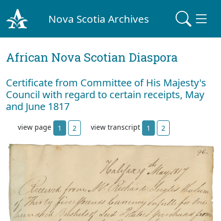
Nova Scotia Archives
African Nova Scotian Diaspora
Certificate from Committee of His Majesty's
Council with regard to certain receipts, May
and June 1817
view page
view transcript
1
2
1
2