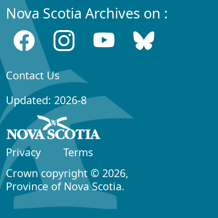
Nova Scotia Archives on :
Contact Us
Updated: 2026-8
Privacy
Terms
Crown copyright © 2026,
Province of Nova Scotia.