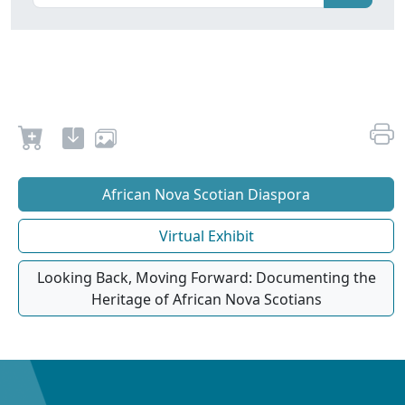
African Nova Scotian Diaspora
Virtual Exhibit
Looking Back, Moving Forward: Documenting the
Heritage of African Nova Scotians