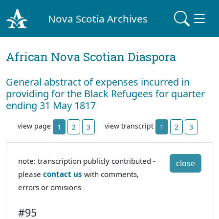
Nova Scotia Archives
African Nova Scotian Diaspora
General abstract of expenses incurred in
providing for the Black Refugees for quarter
ending 31 May 1817
view page
view transcript
1
2
3
1
2
3
note: transcription publicly contributed -
close
please
contact us
with comments,
errors or omisions
#95