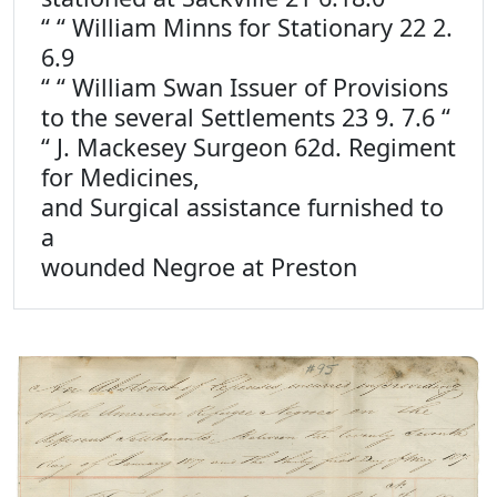
“ “ William Minns for Stationary 22 2.
6.9
“ “ William Swan Issuer of Provisions
to the several Settlements 23 9. 7.6 “
“ J. Mackesey Surgeon 62d. Regiment
for Medicines,
and Surgical assistance furnished to
a
wounded Negroe at Preston