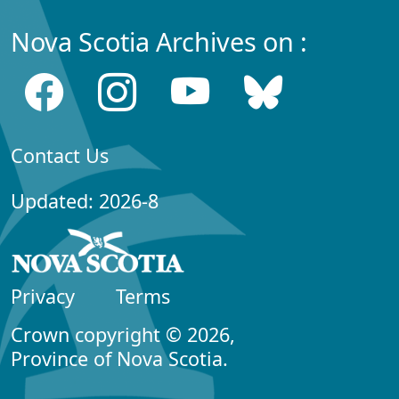
Nova Scotia Archives on :
Contact Us
Updated: 2026-8
Privacy
Terms
Crown copyright © 2026,
Province of Nova Scotia.