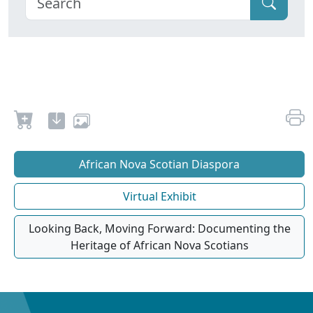
African Nova Scotian Diaspora
Virtual Exhibit
Looking Back, Moving Forward: Documenting the
Heritage of African Nova Scotians