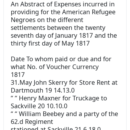
An Abstract of Expenses incurred in
providing for the American Refugee
Negroes on the different
settlements between the twenty
seventh day of January 1817 and the
thirty first day of May 1817
Date To whom paid or due and for
what No. of Voucher Currency
1817
31.May John Skerry for Store Rent at
Dartmouth 19 14.13.0
“ “ Henry Maxner for Truckage to
Sackville 20 10.10.0
“ “ William Beebey and a party of the
62.d Regiment
stationed at Sackville 21 6.18.0