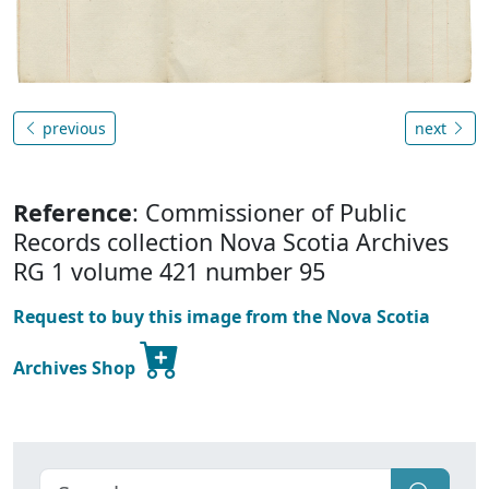
previous
next
Reference
: Commissioner of Public
Records collection Nova Scotia Archives
RG 1 volume 421 number 95
Request to buy this image from the Nova Scotia
Archives Shop