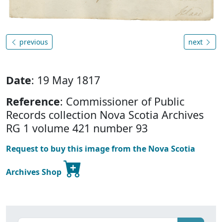
previous
next
Date
: 19 May 1817
Reference
: Commissioner of Public
Records collection Nova Scotia Archives
RG 1 volume 421 number 93
Request to buy this image from the Nova Scotia
Archives Shop