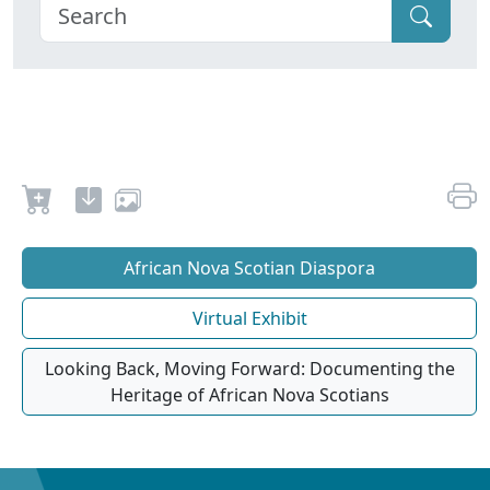
African Nova Scotian Diaspora
Virtual Exhibit
Looking Back, Moving Forward: Documenting the
Heritage of African Nova Scotians