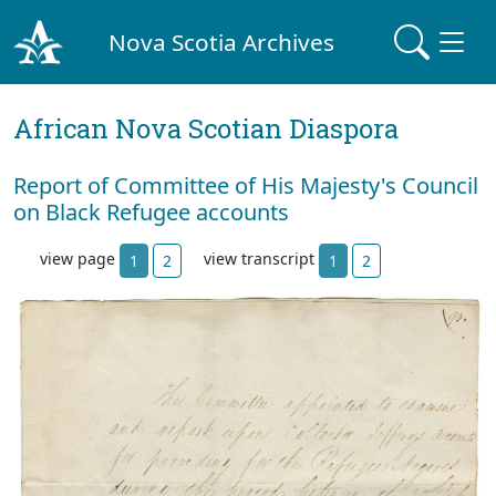
Nova Scotia Archives
African Nova Scotian Diaspora
Report of Committee of His Majesty's Council
on Black Refugee accounts
view page
view transcript
1
2
1
2