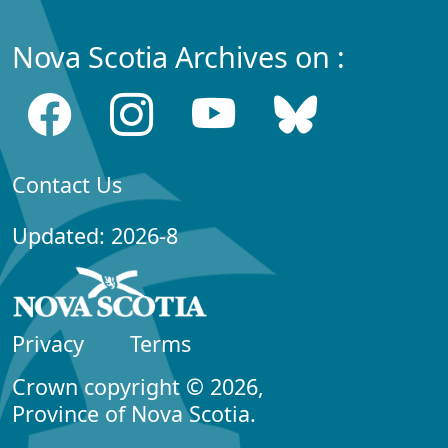
Nova Scotia Archives on :
Contact Us
Updated: 2026-8
Privacy
Terms
Crown copyright © 2026,
Province of Nova Scotia.