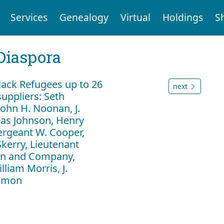
Services
Genealogy
Virtual
Holdings
S
Diaspora
ack Refugees up to 26
next
uppliers: Seth
ohn H. Noonan, J.
as Johnson, Henry
ergeant W. Cooper,
Skerry, Lieutenant
lan and Company,
liam Morris, J.
Almon