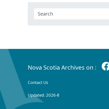
Nova Scotia Archives on :
Contact Us
Updated: 2026-8