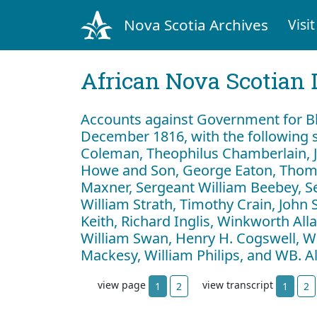
Nova Scotia Archives
Visit
African Nova Scotian 
Accounts against Government for Bl
December 1816, with the following s
Coleman, Theophilus Chamberlain, J
Howe and Son, George Eaton, Thom
Maxner, Sergeant William Beebey, S
William Strath, Timothy Crain, John 
Keith, Richard Inglis, Winkworth Al
William Swan, Henry H. Cogswell, Wil
Mackesy, William Philips, and WB. 
view page
view transcript
1
2
1
2