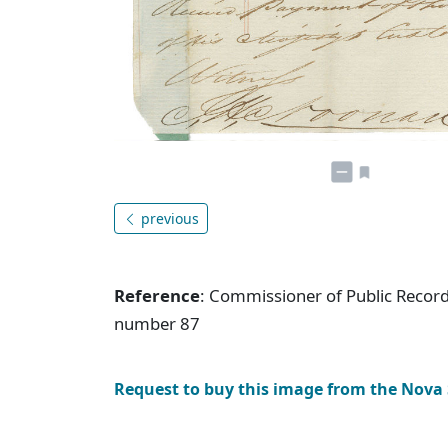
previous
Reference
: Commissioner of Public Record
number 87
Request to buy this image from the Nova