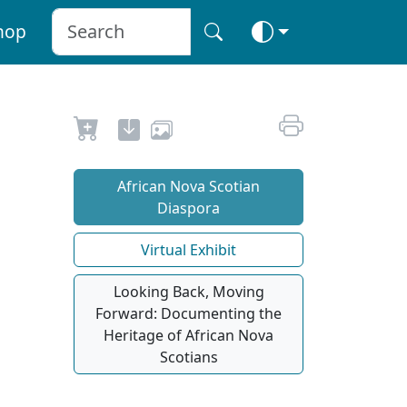
hop
African Nova Scotian
Diaspora
Virtual Exhibit
Looking Back, Moving
Forward: Documenting the
Heritage of African Nova
Scotians