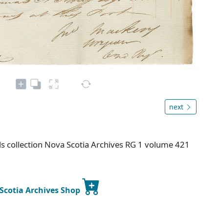
next
s collection Nova Scotia Archives RG 1 volume 421
 Scotia Archives Shop