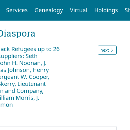
Services
Genealogy
Virtual
Holdings
S
Diaspora
ack Refugees up to 26
next
uppliers: Seth
ohn H. Noonan, J.
as Johnson, Henry
ergeant W. Cooper,
Skerry, Lieutenant
lan and Company,
liam Morris, J.
Almon