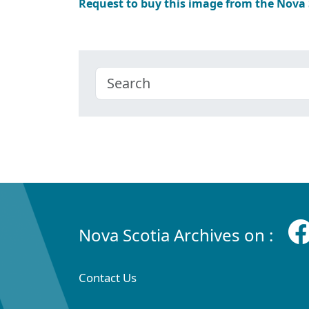
Request to buy this image from the Nova
Nova Scotia Archives on :
Contact Us