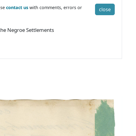
ase
contact us
with comments, errors or
close
o the Negroe Settlements