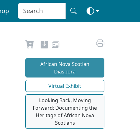
hop
African Nova Scotian
Diaspora
Virtual Exhibit
Looking Back, Moving
Forward: Documenting the
Heritage of African Nova
Scotians