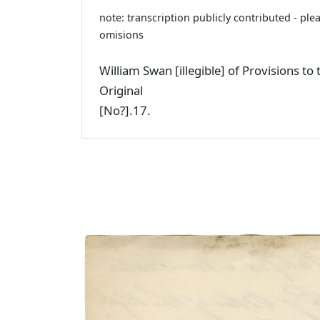
note: transcription publicly contributed - ple
omisions
William Swan [illegible] of Provisions t
Original
[No?].17.