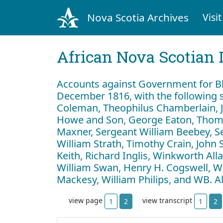
Nova Scotia Archives
Visit
African Nova Scotian 
Accounts against Government for Bl
December 1816, with the following s
Coleman, Theophilus Chamberlain, J
Howe and Son, George Eaton, Thom
Maxner, Sergeant William Beebey, S
William Strath, Timothy Crain, John 
Keith, Richard Inglis, Winkworth Al
William Swan, Henry H. Cogswell, Wil
Mackesy, William Philips, and WB. 
view page
view transcript
1
2
1
2