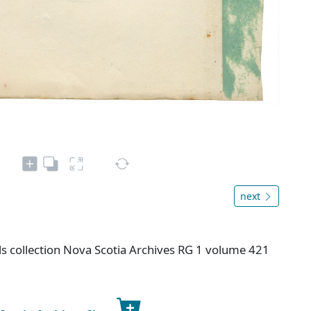
next
s collection Nova Scotia Archives RG 1 volume 421