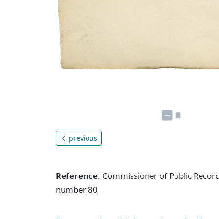
previous
Reference
: Commissioner of Public Record
number 80