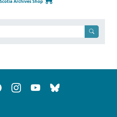
 Scotia Archives Shop