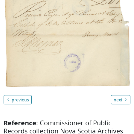
previous
next
Reference
: Commissioner of Public
Records collection Nova Scotia Archives