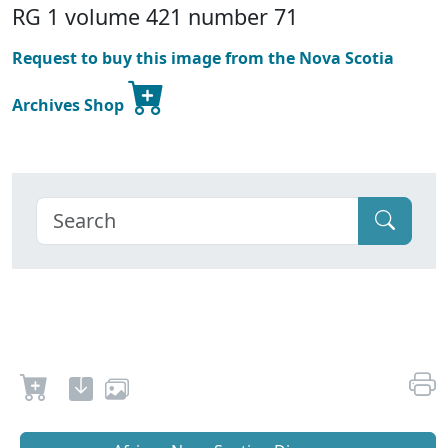
RG 1 volume 421 number 71
Request to buy this image from the Nova Scotia
Archives Shop