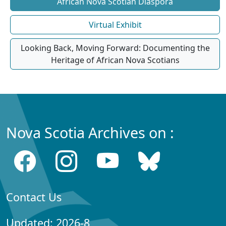
African Nova Scotian Diaspora
Virtual Exhibit
Looking Back, Moving Forward: Documenting the
Heritage of African Nova Scotians
Nova Scotia Archives on :
Contact Us
Updated: 2026-8