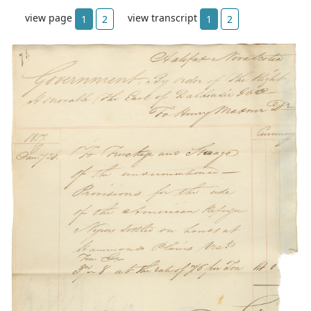
view page
view transcript
1
2
1
2