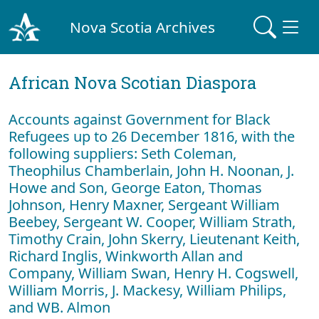
Nova Scotia Archives
African Nova Scotian Diaspora
Accounts against Government for Black
Refugees up to 26 December 1816, with the
following suppliers: Seth Coleman,
Theophilus Chamberlain, John H. Noonan, J.
Howe and Son, George Eaton, Thomas
Johnson, Henry Maxner, Sergeant William
Beebey, Sergeant W. Cooper, William Strath,
Timothy Crain, John Skerry, Lieutenant Keith,
Richard Inglis, Winkworth Allan and
Company, William Swan, Henry H. Cogswell,
William Morris, J. Mackesy, William Philips,
and WB. Almon