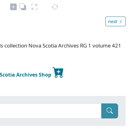
next
s collection Nova Scotia Archives RG 1 volume 421
 Scotia Archives Shop