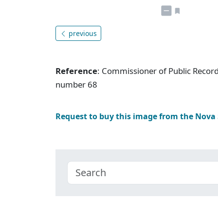
previous
Reference
: Commissioner of Public Record
number 68
Request to buy this image from the Nova