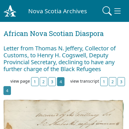
Nova Scotia Archives
African Nova Scotian Diaspora
Letter from Thomas N. Jeffery, Collector of
Customs, to Henry H. Cogswell, Deputy
Provincial Secretary, declining to have any
further charge of the Black Refugees
view page
view transcript
1
2
3
4
1
2
3
4