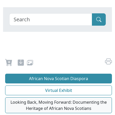
African Nova Scotian Diaspora
Virtual Exhibit
Looking Back, Moving Forward: Documenting the
Heritage of African Nova Scotians