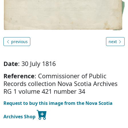
previous
next
Date
: 30 July 1816
Reference
: Commissioner of Public
Records collection Nova Scotia Archives
RG 1 volume 421 number 34
Request to buy this image from the Nova Scotia
Archives Shop