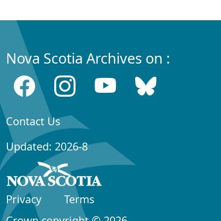
Nova Scotia Archives on :
Contact Us
Updated: 2026-8
Privacy
Terms
Crown copyright © 2026,