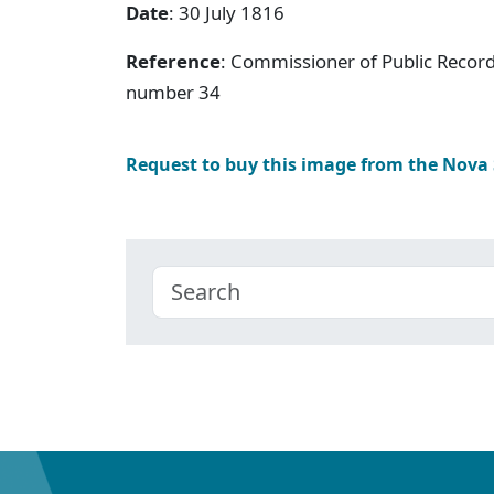
Date
: 30 July 1816
Reference
: Commissioner of Public Record
number 34
Request to buy this image from the Nova