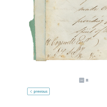
previous