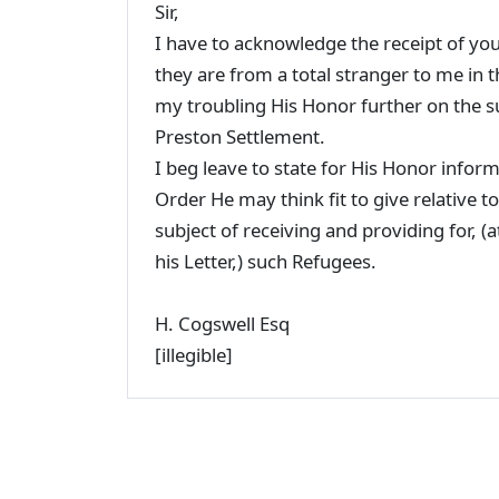
Sir,
I have to acknowledge the receipt of your
they are from a total stranger to me in 
my troubling His Honor further on the sub
Preston Settlement.
I beg leave to state for His Honor inform
Order He may think fit to give relative
subject of receiving and providing for, (a
his Letter,) such Refugees.
H. Cogswell Esq
[illegible]