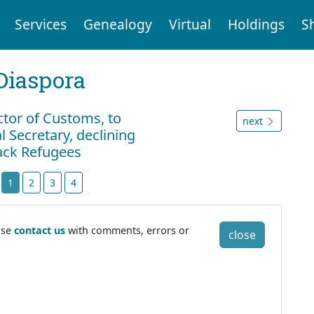
Services
Genealogy
Virtual
Holdings
S
Diaspora
ctor of Customs, to
next
 Secretary, declining
lack Refugees
t
1
2
3
4
ase
contact us
with comments, errors or
close