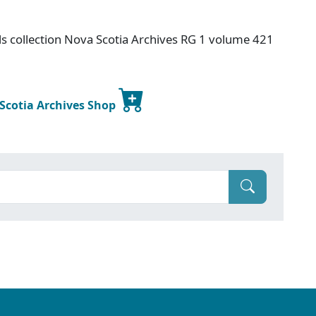
s collection Nova Scotia Archives RG 1 volume 421
 Scotia Archives Shop