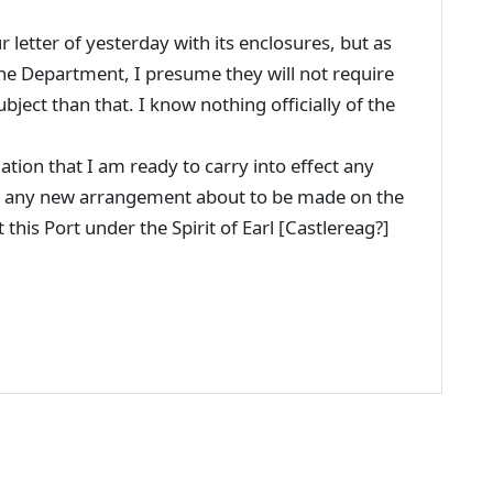
 letter of yesterday with its enclosures, but as
the Department, I presume they will not require
ject than that. I know nothing officially of the
ation that I am ready to carry into effect any
 to any new arrangement about to be made on the
t this Port under the Spirit of Earl [Castlereag?]