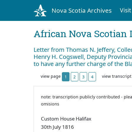
Nova Scotia Archives
Visit
African Nova Scotian 
Letter from Thomas N. Jeffery, Colle
Henry H. Cogswell, Deputy Provincial
to have any further charge of the B
view page
view transcrip
1
2
3
4
note: transcription publicly contributed - ple
omisions
Custom House Halifax
30th July 1816