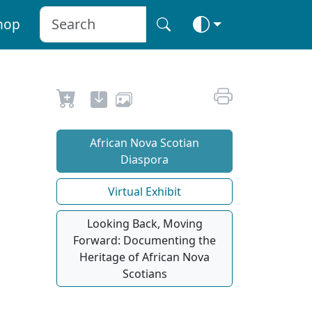
hop
African Nova Scotian
Diaspora
Virtual Exhibit
Looking Back, Moving
Forward: Documenting the
Heritage of African Nova
Scotians