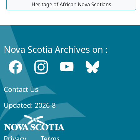
Heritage of African Nova Scotians
Nova Scotia Archives on :
Contact Us
Updated: 2026-8
Privacy
Terms