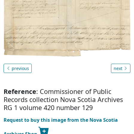
previous
next
Reference
: Commissioner of Public
Records collection Nova Scotia Archives
RG 1 volume 420 number 129
Request to buy this image from the Nova Scotia
Archives Shop