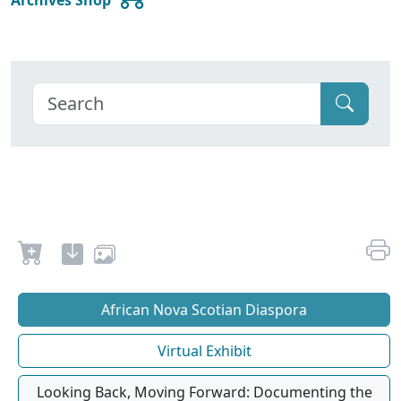
African Nova Scotian Diaspora
Virtual Exhibit
Looking Back, Moving Forward: Documenting the