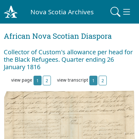
Nova Scotia Archives
African Nova Scotian Diaspora
Collector of Custom's allowance per head for
the Black Refugees. Quarter ending 26
January 1816
view page
view transcript
1
2
1
2