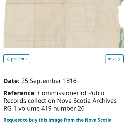
previous
next
Date
: 25 September 1816
Reference
: Commissioner of Public
Records collection Nova Scotia Archives
RG 1 volume 419 number 26
Request to buy this image from the Nova Scotia