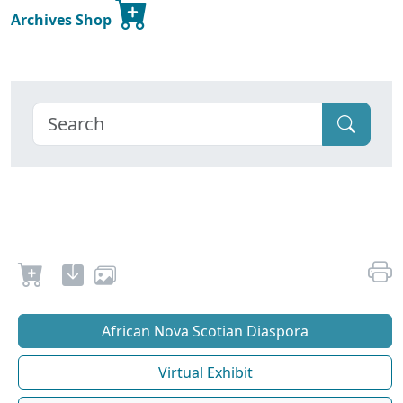
Archives Shop
African Nova Scotian Diaspora
Virtual Exhibit