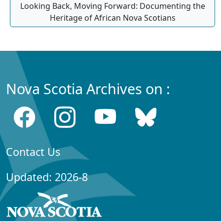
Looking Back, Moving Forward: Documenting the
Heritage of African Nova Scotians
Nova Scotia Archives on :
Contact Us
Updated: 2026-8