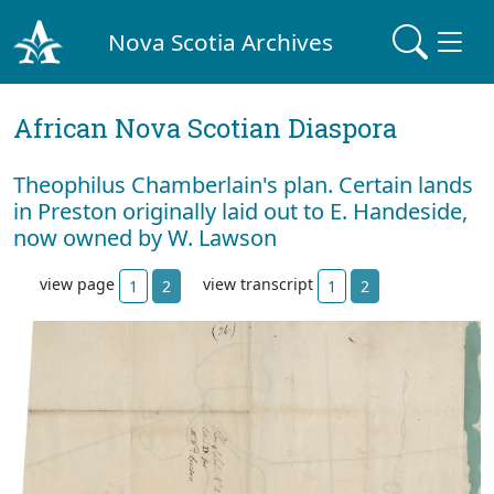
Nova Scotia Archives
African Nova Scotian Diaspora
Theophilus Chamberlain's plan. Certain lands
in Preston originally laid out to E. Handeside,
now owned by W. Lawson
view page
view transcript
1
2
1
2