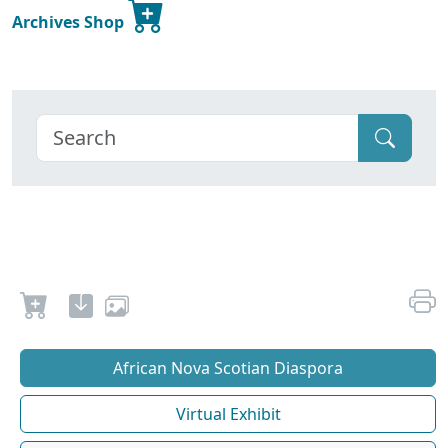
Archives Shop
African Nova Scotian Diaspora
Virtual Exhibit