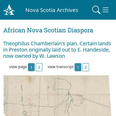
Nova Scotia Archives
African Nova Scotian Diaspora
Theophilus Chamberlain's plan. Certain lands
in Preston originally laid out to E. Handeside,
now owned by W. Lawson
view page
view transcript
1
2
1
2