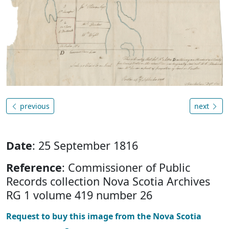
previous
next
Date
: 25 September 1816
Reference
: Commissioner of Public
Records collection Nova Scotia Archives
RG 1 volume 419 number 26
Request to buy this image from the Nova Scotia