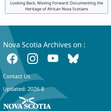
Looking Back, Moving Forward: Documenting the
Heritage of African Nova Scotians
Nova Scotia Archives on :
Contact Us
Updated: 2026-8