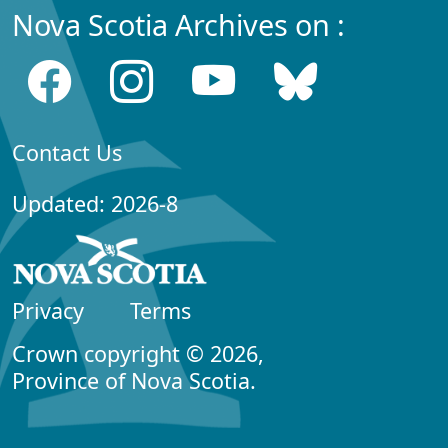
Nova Scotia Archives on :
Contact Us
Updated: 2026-8
Privacy
Terms
Crown copyright © 2026,
Province of Nova Scotia.