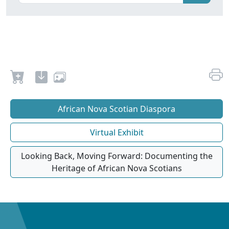
African Nova Scotian Diaspora
Virtual Exhibit
Looking Back, Moving Forward: Documenting the
Heritage of African Nova Scotians