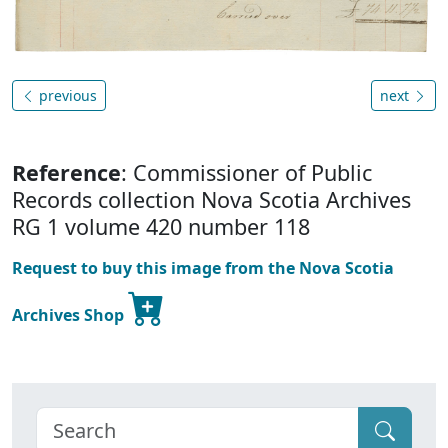
previous
next
Reference
: Commissioner of Public
Records collection Nova Scotia Archives
RG 1 volume 420 number 118
Request to buy this image from the Nova Scotia
Archives Shop