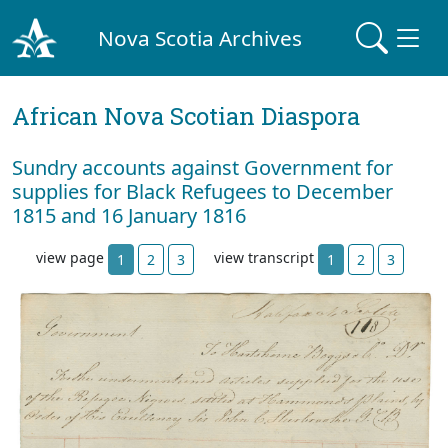
Nova Scotia Archives
African Nova Scotian Diaspora
Sundry accounts against Government for
supplies for Black Refugees to December
1815 and 16 January 1816
view page
view transcript
1
2
3
1
2
3