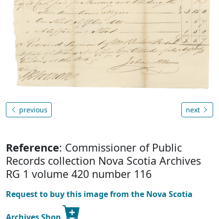
previous
next
Reference
: Commissioner of Public
Records collection Nova Scotia Archives
RG 1 volume 420 number 116
Request to buy this image from the Nova Scotia
Archives Shop