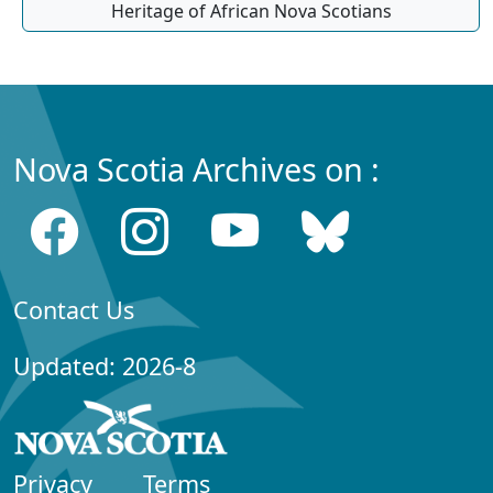
Heritage of African Nova Scotians
Nova Scotia Archives on :
Contact Us
Updated: 2026-8
Privacy
Terms