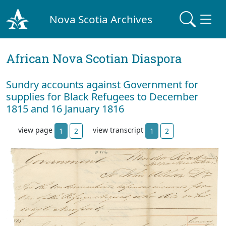
Nova Scotia Archives
African Nova Scotian Diaspora
Sundry accounts against Government for
supplies for Black Refugees to December
1815 and 16 January 1816
view page
view transcript
1
2
1
2