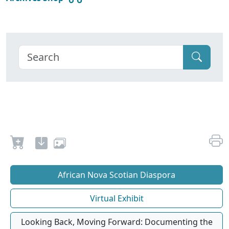
African Nova Scotian Diaspora
Virtual Exhibit
Looking Back, Moving Forward: Documenting the