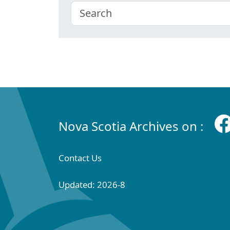
Nova Scotia Archives on :
Contact Us
Updated: 2026-8