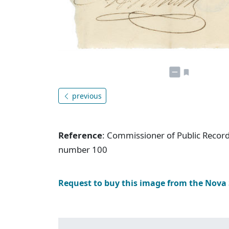
previous
Reference
: Commissioner of Public Record
number 100
Request to buy this image from the Nova