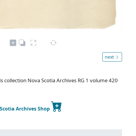
next
s collection Nova Scotia Archives RG 1 volume 420
 Scotia Archives Shop