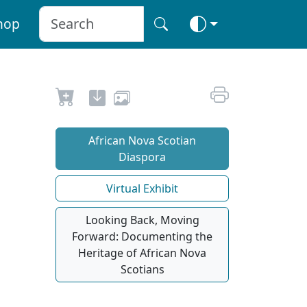
hop
African Nova Scotian
Diaspora
Virtual Exhibit
Looking Back, Moving
Forward: Documenting the
Heritage of African Nova
Scotians