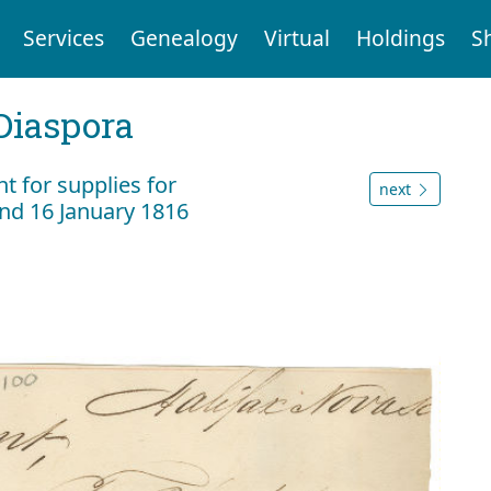
Services
Genealogy
Virtual
Holdings
S
Diaspora
 for supplies for
next
nd 16 January 1816