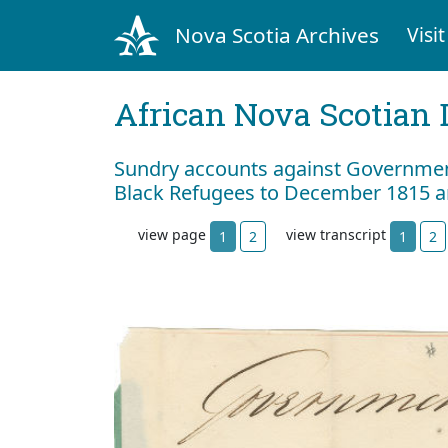
Nova Scotia Archives
Visit
African Nova Scotian 
Sundry accounts against Government
Black Refugees to December 1815 a
view page
view transcript
1
2
1
2