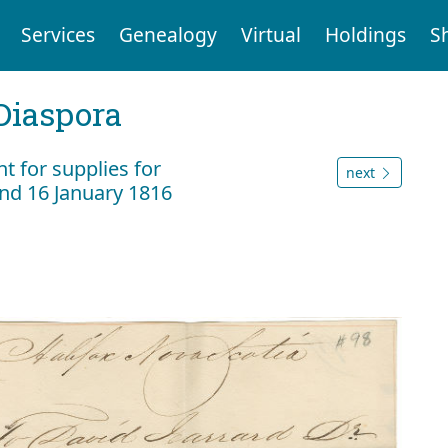
Services
Genealogy
Virtual
Holdings
S
Diaspora
 for supplies for
next
nd 16 January 1816