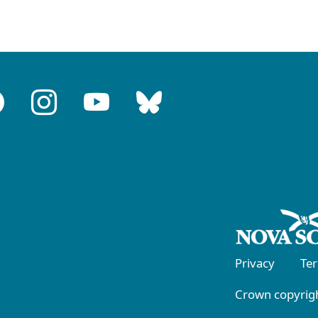
Privacy
Te
Crown copyrigh