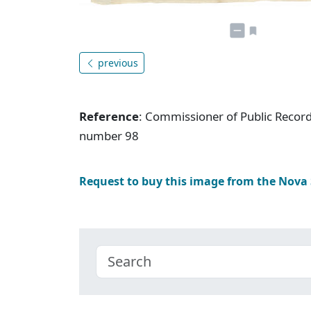
previous
Reference
: Commissioner of Public Record
number 98
Request to buy this image from the Nova