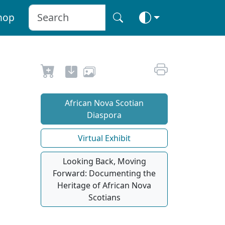
hop
African Nova Scotian
Diaspora
Virtual Exhibit
Looking Back, Moving
Forward: Documenting the
Heritage of African Nova
Scotians