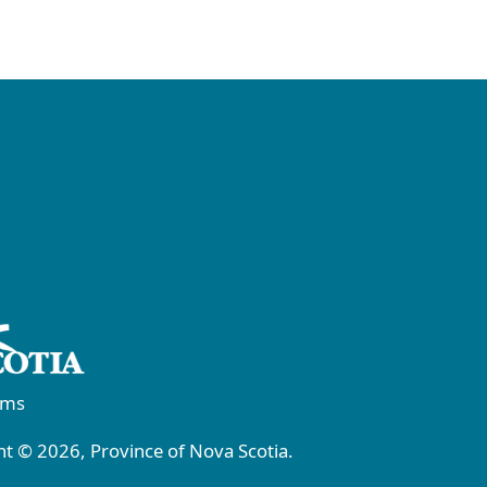
rms
t © 2026, Province of Nova Scotia.