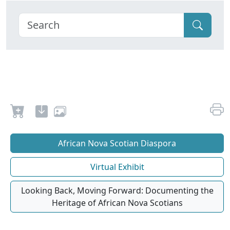
African Nova Scotian Diaspora
Virtual Exhibit
Looking Back, Moving Forward: Documenting the
Heritage of African Nova Scotians