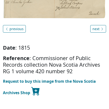
previous
next
Date
: 1815
Reference
: Commissioner of Public
Records collection Nova Scotia Archives
RG 1 volume 420 number 92
Request to buy this image from the Nova Scotia
Archives Shop