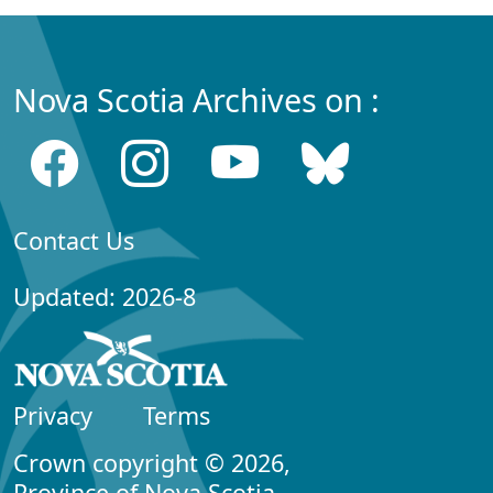
Nova Scotia Archives on :
Contact Us
Updated: 2026-8
Privacy
Terms
Crown copyright © 2026,
Province of Nova Scotia.