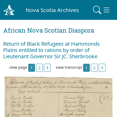
Nova Scotia Archives
African Nova Scotian Diaspora
Return of Black Refugees at Hammonds
Plains entitled to rations by order of
Lieutenant Governor Sir JC. Sherbrooke
view page
view transcript
1
2
3
1
2
3