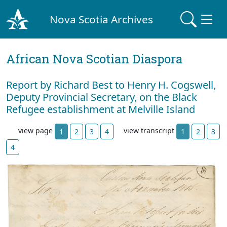
Nova Scotia Archives
African Nova Scotian Diaspora
Report by Richard Best to Henry H. Cogswell,
Deputy Provincial Secretary, on the Black
Refugee establishment at Melville Island
view page
view transcript
1
2
3
4
1
2
3
4