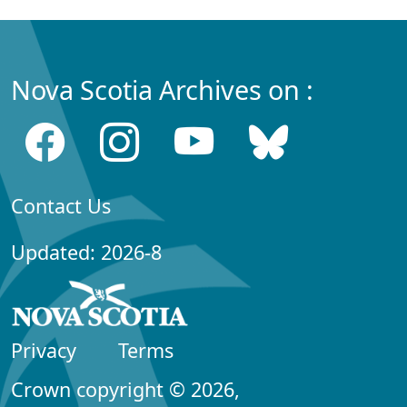
Nova Scotia Archives on :
Contact Us
Updated: 2026-8
Privacy
Terms
Crown copyright © 2026,