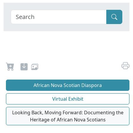
African Nova Scotian Diaspora
Virtual Exhibit
Looking Back, Moving Forward: Documenting the
Heritage of African Nova Scotians