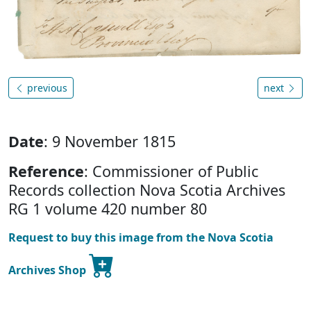
previous
next
Date
: 9 November 1815
Reference
: Commissioner of Public
Records collection Nova Scotia Archives
RG 1 volume 420 number 80
Request to buy this image from the Nova Scotia
Archives Shop