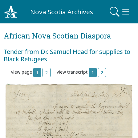
Nova Scotia Archives
African Nova Scotian Diaspora
Tender from Dr. Samuel Head for supplies to
Black Refugees
view page
view transcript
1
2
1
2