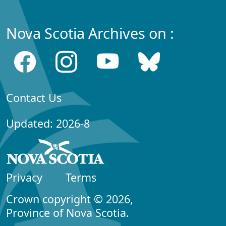
Nova Scotia Archives on :
Contact Us
Updated: 2026-8
Privacy
Terms
Crown copyright © 2026,
Province of Nova Scotia.