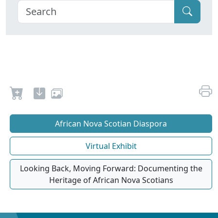
African Nova Scotian Diaspora
Virtual Exhibit
Looking Back, Moving Forward: Documenting the
Heritage of African Nova Scotians