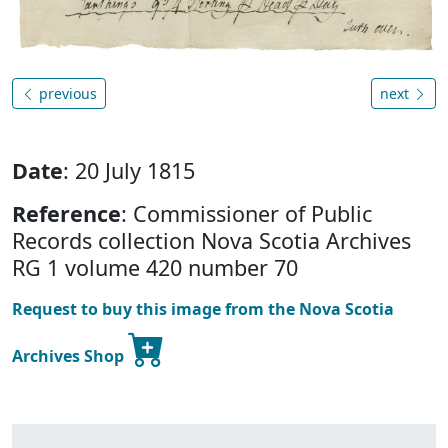
previous
next
Date
: 20 July 1815
Reference
: Commissioner of Public
Records collection Nova Scotia Archives
RG 1 volume 420 number 70
Request to buy this image from the Nova Scotia
Archives Shop