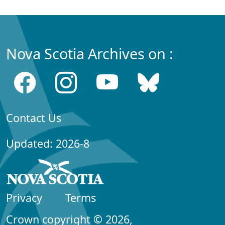
Nova Scotia Archives on :
Contact Us
Updated: 2026-8
Privacy
Terms
Crown copyright © 2026,