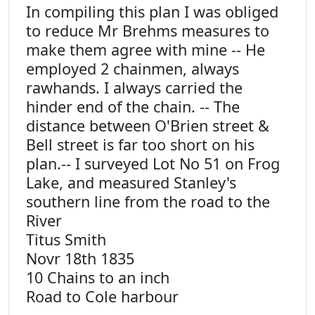
In compiling this plan I was obliged
to reduce Mr Brehms measures to
make them agree with mine -- He
employed 2 chainmen, always
rawhands. I always carried the
hinder end of the chain. -- The
distance between O'Brien street &
Bell street is far too short on his
plan.-- I surveyed Lot No 51 on Frog
Lake, and measured Stanley's
southern line from the road to the
River
Titus Smith
Novr 18th 1835
10 Chains to an inch
Road to Cole harbour