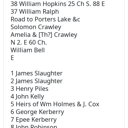
38 William Hopkins 25 Ch S. 88 E
37 William Ralph
Road to Porters Lake &c
Solomon Crawley
Amelia & [Th?] Crawley
N 2. E 60 Ch.
William Bell
E
1 James Slaughter
2 James Slaughter
3 Henry Piles
4 John Kelly
5 Heirs of Wm Holmes & J. Cox
6 George Kerberry
7 Epee Kerberry
8 John Robinson