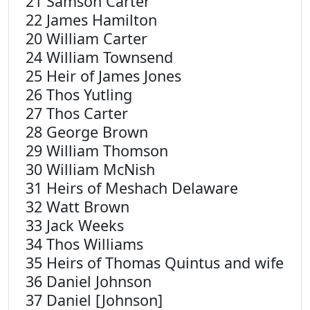
21 Samson Carter
22 James Hamilton
20 William Carter
24 William Townsend
25 Heir of James Jones
26 Thos Yutling
27 Thos Carter
28 George Brown
29 William Thomson
30 William McNish
31 Heirs of Meshach Delaware
32 Watt Brown
33 Jack Weeks
34 Thos Williams
35 Heirs of Thomas Quintus and wife
36 Daniel Johnson
37 Daniel [Johnson]