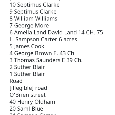
10 Septimus Clarke
9 Septimus Clarke
8 William Williams
7 George More
6 Amelia Land David Land 14 CH. 75
L. Sampson Carter 6 acres
5 James Cook
4 George Brown E. 43 Ch
3 Thomas Saunders E 39 Ch.
2 Suther Blair
1 Suther Blair
Road
[illegible] road
O'Brien street
40 Henry Oldham
20 Saml Blue