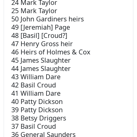
24 Mark Taylor
25 Mark Taylor
50 John Gardiners heirs
49 [Jeremiah] Page
48 [Basil] [Croud?]
47 Henry Gross heir
46 Heirs of Holmes & Cox
45 James Slaughter
44 James Slaughter
43 William Dare
42 Basil Croud
41 William Dare
40 Patty Dickson
39 Patty Dickson
38 Betsy Driggers
37 Basil Croud
36 General Saunders