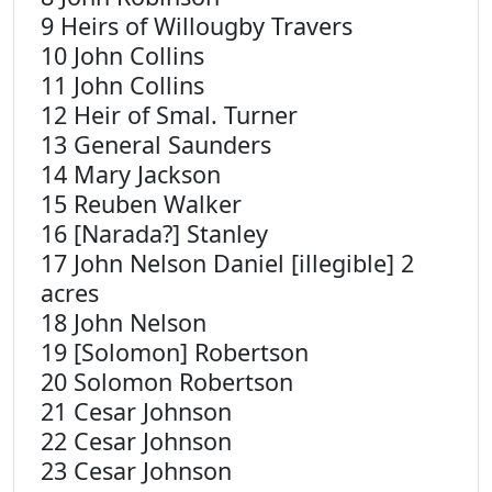
9 Heirs of Willougby Travers
10 John Collins
11 John Collins
12 Heir of Smal. Turner
13 General Saunders
14 Mary Jackson
15 Reuben Walker
16 [Narada?] Stanley
17 John Nelson Daniel [illegible] 2
acres
18 John Nelson
19 [Solomon] Robertson
20 Solomon Robertson
21 Cesar Johnson
22 Cesar Johnson
23 Cesar Johnson