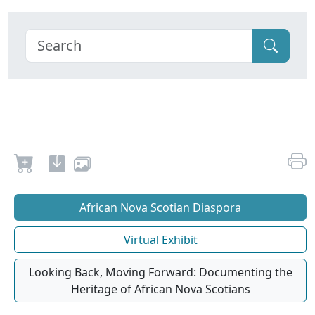
African Nova Scotian Diaspora
Virtual Exhibit
Looking Back, Moving Forward: Documenting the
Heritage of African Nova Scotians