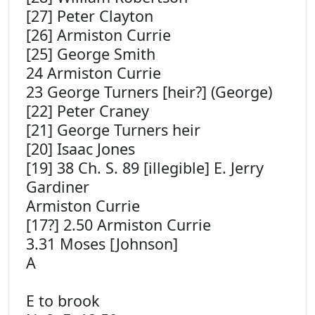
[27] Peter Clayton
[26] Armiston Currie
[25] George Smith
24 Armiston Currie
23 George Turners [heir?] (George)
[22] Peter Craney
[21] George Turners heir
[20] Isaac Jones
[19] 38 Ch. S. 89 [illegible] E. Jerry
Gardiner
Armiston Currie
[17?] 2.50 Armiston Currie
3.31 Moses [Johnson]
A
E to brook