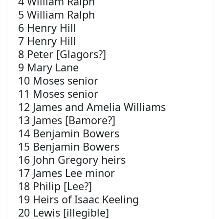
4 William Ralph
5 William Ralph
6 Henry Hill
7 Henry Hill
8 Peter [Glagors?]
9 Mary Lane
10 Moses senior
11 Moses senior
12 James and Amelia Williams
13 James [Bamore?]
14 Benjamin Bowers
15 Benjamin Bowers
16 John Gregory heirs
17 James Lee minor
18 Philip [Lee?]
19 Heirs of Isaac Keeling
20 Lewis [illegible]