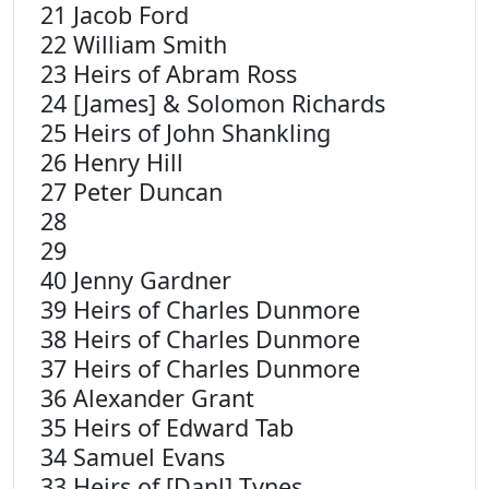
21 Jacob Ford
22 William Smith
23 Heirs of Abram Ross
24 [James] & Solomon Richards
25 Heirs of John Shankling
26 Henry Hill
27 Peter Duncan
28
29
40 Jenny Gardner
39 Heirs of Charles Dunmore
38 Heirs of Charles Dunmore
37 Heirs of Charles Dunmore
36 Alexander Grant
35 Heirs of Edward Tab
34 Samuel Evans
33 Heirs of [Danl] Tynes