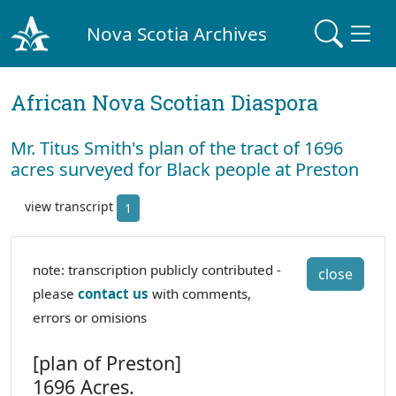
Nova Scotia Archives
African Nova Scotian Diaspora
Mr. Titus Smith's plan of the tract of 1696
acres surveyed for Black people at Preston
view transcript
1
note: transcription publicly contributed -
close
please
contact us
with comments,
errors or omisions
[plan of Preston]
1696 Acres.