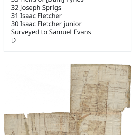
32 Joseph Sprigs
31 Isaac Fletcher
30 Isaac Fletcher junior
Surveyed to Samuel Evans
D