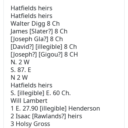
Hatfields heirs
Hatfields heirs
Walter Digg 8 Ch
James [Slater?] 8 Ch
[Joseph Gla?] 8 Ch
[David?] [illegible] 8 Ch
[Joseph?] [Gigou?] 8 CH
N. 2 W
S. 87. E
N 2 W
Hatfields heirs
S. [illegible] E. 60 Ch.
Will Lambert
1 E. 27.90 [illegible] Henderson
2 Isaac [Rawlands?] heirs
3 Holsy Gross