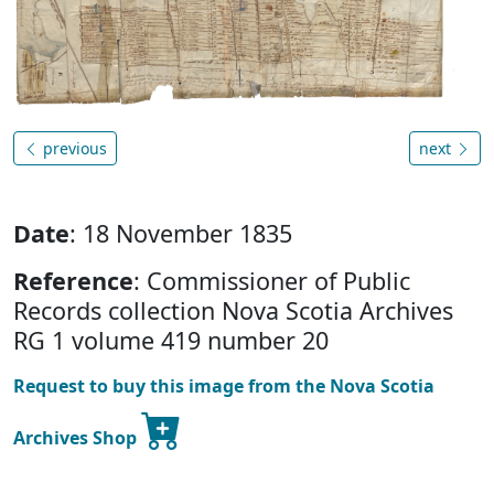
previous
next
Date
: 18 November 1835
Reference
: Commissioner of Public
Records collection Nova Scotia Archives
RG 1 volume 419 number 20
Request to buy this image from the Nova Scotia
Archives Shop