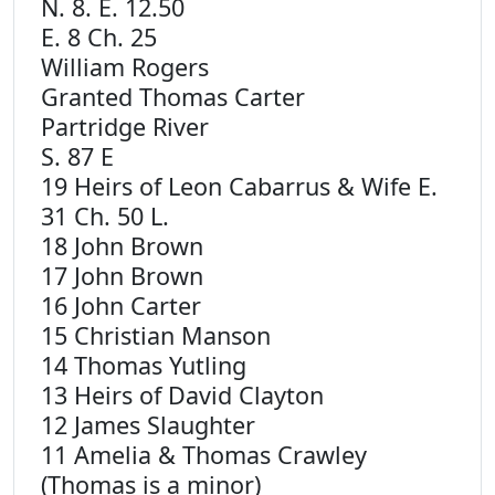
N. 8. E. 12.50
E. 8 Ch. 25
William Rogers
Granted Thomas Carter
Partridge River
S. 87 E
19 Heirs of Leon Cabarrus & Wife E.
31 Ch. 50 L.
18 John Brown
17 John Brown
16 John Carter
15 Christian Manson
14 Thomas Yutling
13 Heirs of David Clayton
12 James Slaughter
11 Amelia & Thomas Crawley
(Thomas is a minor)