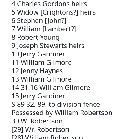
4 Charles Gordons heirs
5 Widow [Crightons?] heirs
6 Stephen [John?]
7 William [Lambert?]
8 Robert Young
9 Joseph Stewarts heirs
10 Jerry Gardiner
11 William Gilmore
12 Jenny Haynes
13 William Gilmore
14 31.16 William Gilmore
15 Jerry Gardiner
S 89 32. 89. to division fence
Possessed by William Robertson
30 W. Robertson
[29] Wr. Robertson
[28] William Robertson