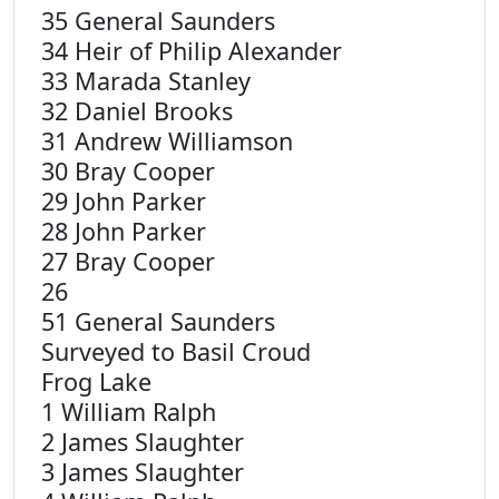
35 General Saunders
34 Heir of Philip Alexander
33 Marada Stanley
32 Daniel Brooks
31 Andrew Williamson
30 Bray Cooper
29 John Parker
28 John Parker
27 Bray Cooper
26
51 General Saunders
Surveyed to Basil Croud
Frog Lake
1 William Ralph
2 James Slaughter
3 James Slaughter