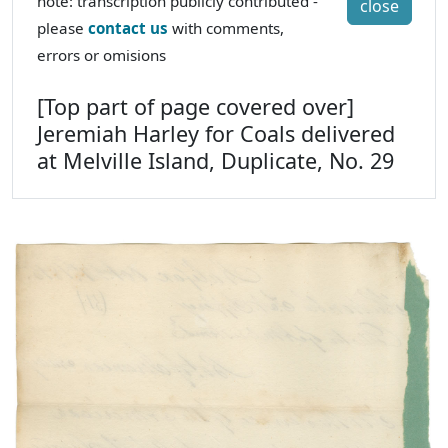
note: transcription publicly contributed -
close
please
contact us
with comments,
errors or omisions
[Top part of page covered over]
Jeremiah Harley for Coals delivered
at Melville Island, Duplicate, No. 29