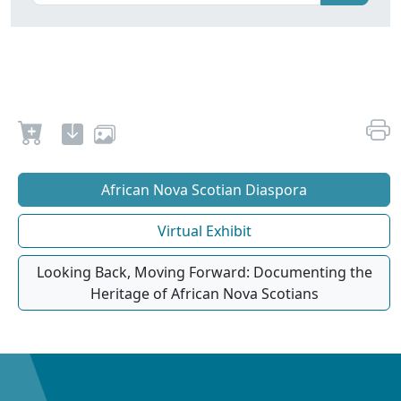
African Nova Scotian Diaspora
Virtual Exhibit
Looking Back, Moving Forward: Documenting the
Heritage of African Nova Scotians