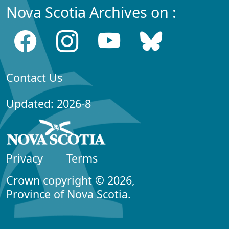
Nova Scotia Archives on :
Contact Us
Updated: 2026-8
Privacy
Terms
Crown copyright © 2026,
Province of Nova Scotia.