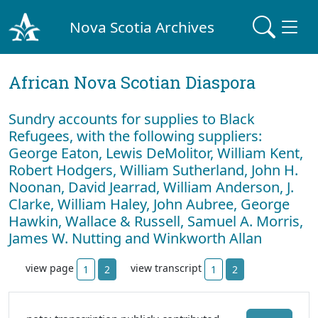
Nova Scotia Archives
African Nova Scotian Diaspora
Sundry accounts for supplies to Black
Refugees, with the following suppliers:
George Eaton, Lewis DeMolitor, William Kent,
Robert Hodgers, William Sutherland, John H.
Noonan, David Jearrad, William Anderson, J.
Clarke, William Haley, John Aubree, George
Hawkin, Wallace & Russell, Samuel A. Morris,
James W. Nutting and Winkworth Allan
view page
view transcript
1
2
1
2