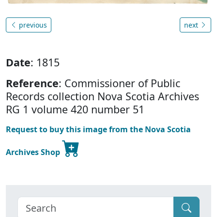
previous
next
Date
: 1815
Reference
: Commissioner of Public
Records collection Nova Scotia Archives
RG 1 volume 420 number 51
Request to buy this image from the Nova Scotia
Archives Shop