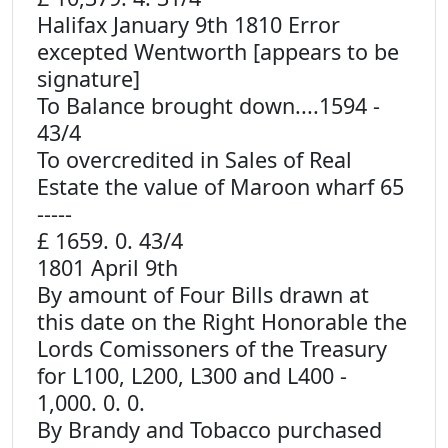
Halifax January 9th 1810 Error
excepted Wentworth [appears to be
signature]
To Balance brought down....1594 -
43/4
To overcredited in Sales of Real
Estate the value of Maroon wharf 65
-----
£ 1659. 0. 43/4
1801 April 9th
By amount of Four Bills drawn at
this date on the Right Honorable the
Lords Comissoners of the Treasury
for L100, L200, L300 and L400 -
1,000. 0. 0.
By Brandy and Tobacco purchased