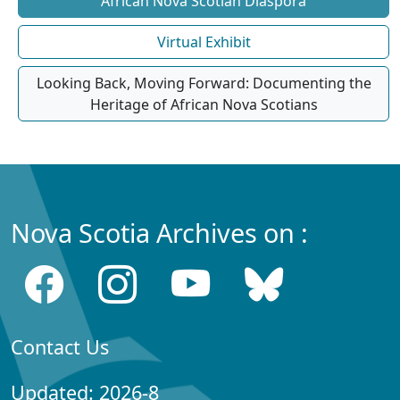
African Nova Scotian Diaspora
Virtual Exhibit
Looking Back, Moving Forward: Documenting the
Heritage of African Nova Scotians
Nova Scotia Archives on :
Contact Us
Updated: 2026-8