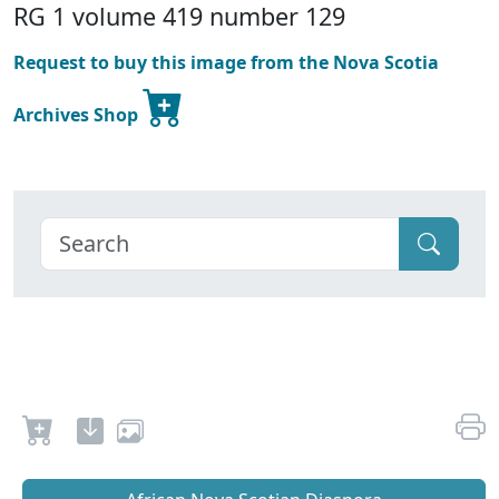
RG 1 volume 419 number 129
Request to buy this image from the Nova Scotia
Archives Shop