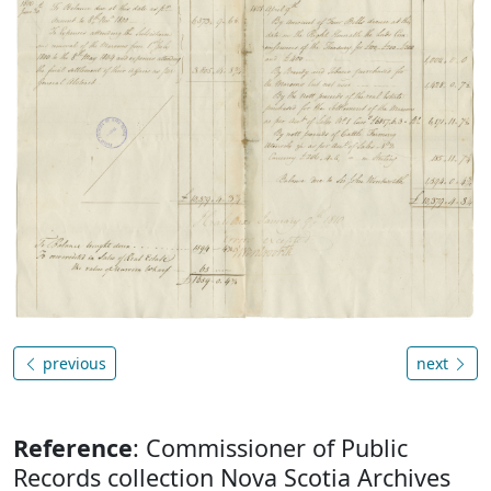
previous
next
Reference
: Commissioner of Public
Records collection Nova Scotia Archives