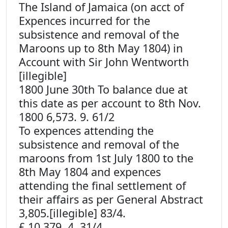
The Island of Jamaica (on acct of
Expences incurred for the
subsistence and removal of the
Maroons up to 8th May 1804) in
Account with Sir John Wentworth
[illegible]
1800 June 30th To balance due at
this date as per account to 8th Nov.
1800 6,573. 9. 61/2
To expences attending the
subsistence and removal of the
maroons from 1st July 1800 to the
8th May 1804 and expences
attending the final settlement of
their affairs as per General Abstract
3,805.[illegible] 83/4.
£ 10,379. 4. 31/4