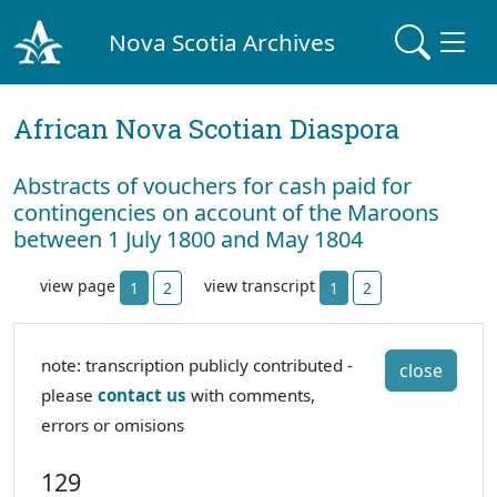
Nova Scotia Archives
African Nova Scotian Diaspora
Abstracts of vouchers for cash paid for
contingencies on account of the Maroons
between 1 July 1800 and May 1804
view page
view transcript
1
2
1
2
note: transcription publicly contributed -
close
please
contact us
with comments,
errors or omisions
129