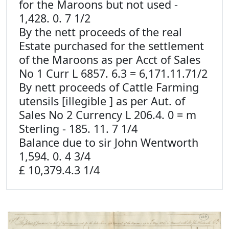
for the Maroons but not used -
1,428. 0. 7 1/2
By the nett proceeds of the real
Estate purchased for the settlement
of the Maroons as per Acct of Sales
No 1 Curr L 6857. 6.3 = 6,171.11.71/2
By nett proceeds of Cattle Farming
utensils [illegible ] as per Aut. of
Sales No 2 Currency L 206.4. 0 = m
Sterling - 185. 11. 7 1/4
Balance due to sir John Wentworth
1,594. 0. 4 3/4
£ 10,379.4.3 1/4