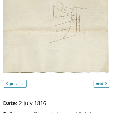
previous
next
Date
: 2 July 1816