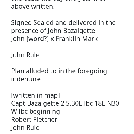
above written.
Signed Sealed and delivered in the
presence of John Bazalgette
John [word?] x Franklin Mark
John Rule
Plan alluded to in the foregoing
indenture
[written in map]
Capt Bazalgette 2 S.30E.lbc 18E N30
W lbc beginning
Robert Fletcher
John Rule