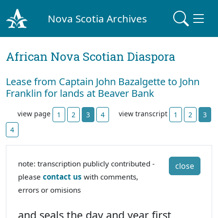
Nova Scotia Archives
African Nova Scotian Diaspora
Lease from Captain John Bazalgette to John
Franklin for lands at Beaver Bank
view page
view transcript
1
2
3
4
1
2
3
4
note: transcription publicly contributed -
close
please
contact us
with comments,
errors or omisions
and seals the day and year first