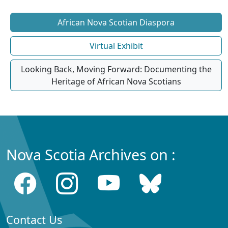
African Nova Scotian Diaspora
Virtual Exhibit
Looking Back, Moving Forward: Documenting the
Heritage of African Nova Scotians
Nova Scotia Archives on :
Contact Us