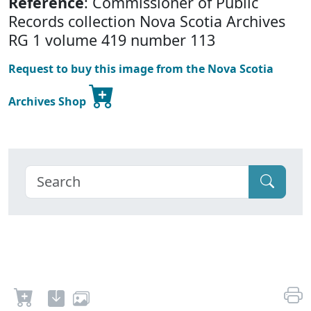
Reference
: Commissioner of Public
Records collection Nova Scotia Archives
RG 1 volume 419 number 113
Request to buy this image from the Nova Scotia
Archives Shop