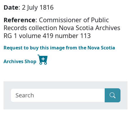
Date
: 2 July 1816
Reference
: Commissioner of Public
Records collection Nova Scotia Archives
RG 1 volume 419 number 113
Request to buy this image from the Nova Scotia
Archives Shop