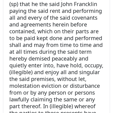
(sp) that he the said John Francklin
paying the said rent and performing
all and every of the said covenants
and agreements herein before
contained, which on their parts are
to be paid kept done and performed
shall and may from time to time and
at all times during the said term
hereby demised peaceably and
quietly enter into, have hold, occupy,
(illegible) and enjoy all and singular
the said premises, without let,
molestation eviction or disturbance
from or by any person or persons
lawfully claiming the same or any
part thereof. In (illegible) whereof
the parties to these presents have