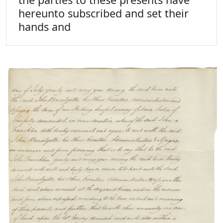
hereunto subscribed and set their
hands and