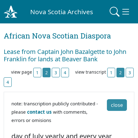
Nova Scotia Archives
African Nova Scotian Diaspora
Lease from Captain John Bazalgette to John
Franklin for lands at Beaver Bank
view page
view transcript
1
2
3
4
1
2
3
4
note: transcription publicly contributed -
close
please
contact us
with comments,
errors or omisions
day of July yearly and every year