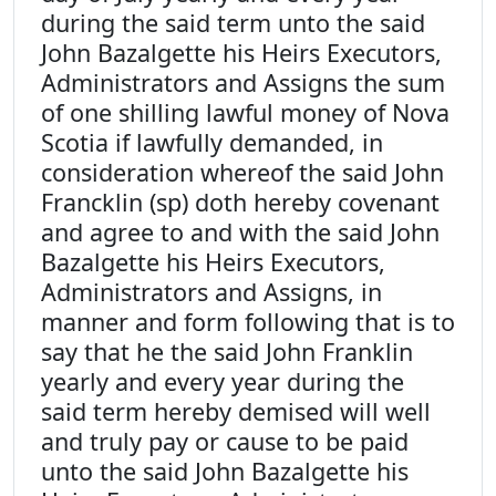
during the said term unto the said
John Bazalgette his Heirs Executors,
Administrators and Assigns the sum
of one shilling lawful money of Nova
Scotia if lawfully demanded, in
consideration whereof the said John
Francklin (sp) doth hereby covenant
and agree to and with the said John
Bazalgette his Heirs Executors,
Administrators and Assigns, in
manner and form following that is to
say that he the said John Franklin
yearly and every year during the
said term hereby demised will well
and truly pay or cause to be paid
unto the said John Bazalgette his