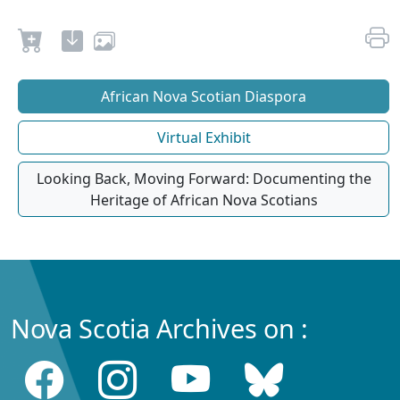
African Nova Scotian Diaspora
Virtual Exhibit
Looking Back, Moving Forward: Documenting the
Heritage of African Nova Scotians
Nova Scotia Archives on :