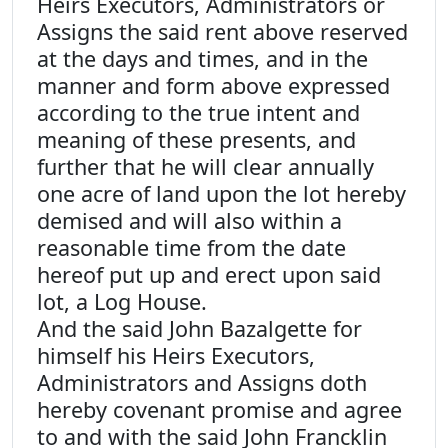
Heirs Executors, Administrators or
Assigns the said rent above reserved
at the days and times, and in the
manner and form above expressed
according to the true intent and
meaning of these presents, and
further that he will clear annually
one acre of land upon the lot hereby
demised and will also within a
reasonable time from the date
hereof put up and erect upon said
lot, a Log House.
And the said John Bazalgette for
himself his Heirs Executors,
Administrators and Assigns doth
hereby covenant promise and agree
to and with the said John Francklin