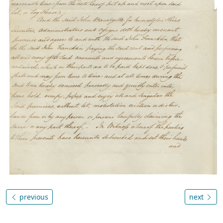
previous
next