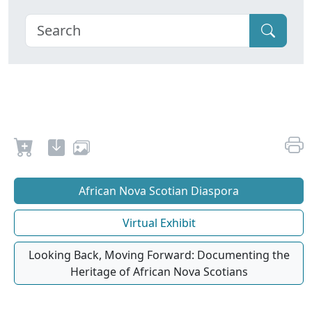
African Nova Scotian Diaspora
Virtual Exhibit
Looking Back, Moving Forward: Documenting the
Heritage of African Nova Scotians