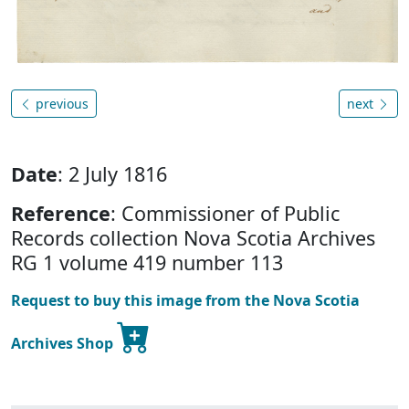
previous
next
Date
: 2 July 1816
Reference
: Commissioner of Public
Records collection Nova Scotia Archives
RG 1 volume 419 number 113
Request to buy this image from the Nova Scotia
Archives Shop