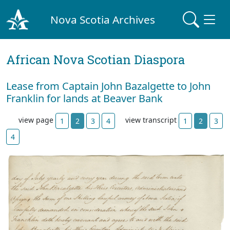
Nova Scotia Archives
African Nova Scotian Diaspora
Lease from Captain John Bazalgette to John
Franklin for lands at Beaver Bank
view page
view transcript
1
2
3
4
1
2
3
4