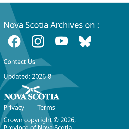
Nova Scotia Archives on :
Contact Us
Updated: 2026-8
Privacy
Terms
Crown copyright © 2026,
Province of Nova Scotia.