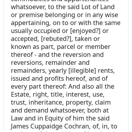
whatsoever, to the said Lot of Land
or premise belonging or in any wise
appertaining, on to or with the same
usually occupied or [enjoyed?] or
accepted, [rebuted?], taken or
known as part, parcel or member
thereof - and the reversion and
reversions, remainder and
remainders, yearly [illegible] rents,
issued and profits hereof, and of
every part thereof: And also all the
Estate, right, title, interest, use,
trust, inheritance, property, claim
and demand whatsoever, both at
Law and in Equity of him the said
James Cuppaidge Cochran, of, in, to