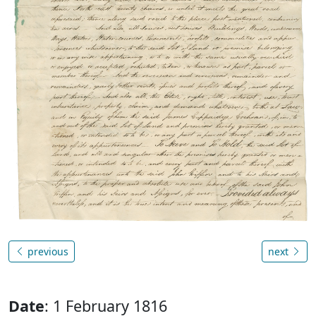
previous
next
Date
: 1 February 1816