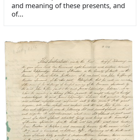
and meaning of these presents, and
of...