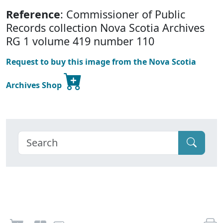
Reference
: Commissioner of Public
Records collection Nova Scotia Archives
RG 1 volume 419 number 110
Request to buy this image from the Nova Scotia
Archives Shop