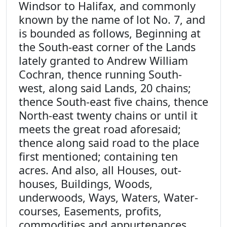
Windsor to Halifax, and commonly
known by the name of lot No. 7, and
is bounded as follows, Beginning at
the South-east corner of the Lands
lately granted to Andrew William
Cochran, thence running South-
west, along said Lands, 20 chains;
thence South-east five chains, thence
North-east twenty chains or until it
meets the great road aforesaid;
thence along said road to the place
first mentioned; containing ten
acres. And also, all Houses, out-
houses, Buildings, Woods,
underwoods, Ways, Waters, Water-
courses, Easements, profits,
commodities and appurtenances