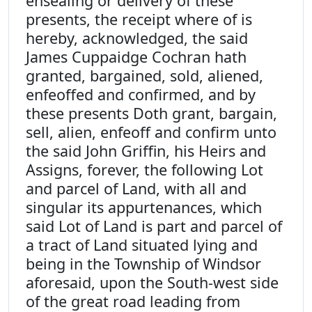
ensealing or delivery of these
presents, the receipt where of is
hereby, acknowledged, the said
James Cuppaidge Cochran hath
granted, bargained, sold, aliened,
enfeoffed and confirmed, and by
these presents Doth grant, bargain,
sell, alien, enfeoff and confirm unto
the said John Griffin, his Heirs and
Assigns, forever, the following Lot
and parcel of Land, with all and
singular its appurtenances, which
said Lot of Land is part and parcel of
a tract of Land situated lying and
being in the Township of Windsor
aforesaid, upon the South-west side
of the great road leading from