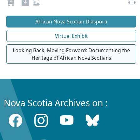
African Nova Scotian Diaspora
Virtual Exhibit
Looking Back, Moving Forward: Documenting the
Heritage of African Nova Scotians
Nova Scotia Archives on :