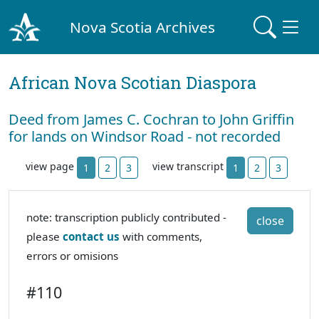
Nova Scotia Archives
African Nova Scotian Diaspora
Deed from James C. Cochran to John Griffin
for lands on Windsor Road - not recorded
view page
view transcript
1
2
3
1
2
3
note: transcription publicly contributed -
close
please
contact us
with comments,
errors or omisions
#110