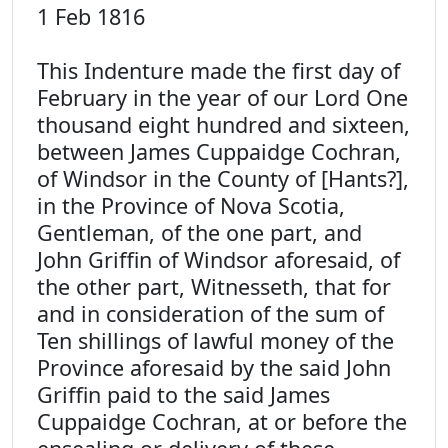
1 Feb 1816
This Indenture made the first day of
February in the year of our Lord One
thousand eight hundred and sixteen,
between James Cuppaidge Cochran,
of Windsor in the County of [Hants?],
in the Province of Nova Scotia,
Gentleman, of the one part, and
John Griffin of Windsor aforesaid, of
the other part, Witnesseth, that for
and in consideration of the sum of
Ten shillings of lawful money of the
Province aforesaid by the said John
Griffin paid to the said James
Cuppaidge Cochran, at or before the