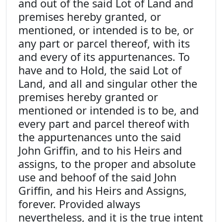
and out of the said Lot of Land and
premises hereby granted, or
mentioned, or intended is to be, or
any part or parcel thereof, with its
and every of its appurtenances. To
have and to Hold, the said Lot of
Land, and all and singular other the
premises hereby granted or
mentioned or intended is to be, and
every part and parcel thereof with
the appurtenances unto the said
John Griffin, and to his Heirs and
assigns, to the proper and absolute
use and behoof of the said John
Griffin, and his Heirs and Assigns,
forever. Provided always
nevertheless, and it is the true intent