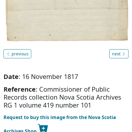
previous
next
Date
: 16 November 1817
Reference
: Commissioner of Public
Records collection Nova Scotia Archives
RG 1 volume 419 number 101
Request to buy this image from the Nova Scotia
Archives Shop