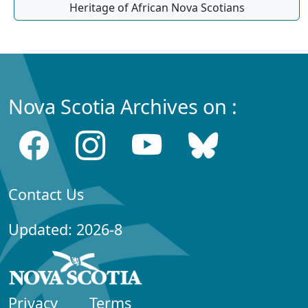
Heritage of African Nova Scotians
Nova Scotia Archives on :
Contact Us
Updated: 2026-8
Privacy
Terms