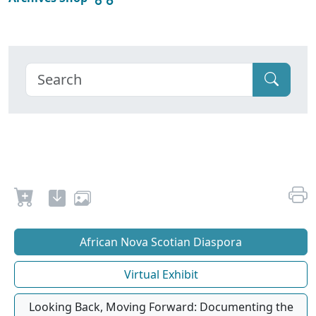
African Nova Scotian Diaspora
Virtual Exhibit
Looking Back, Moving Forward: Documenting the