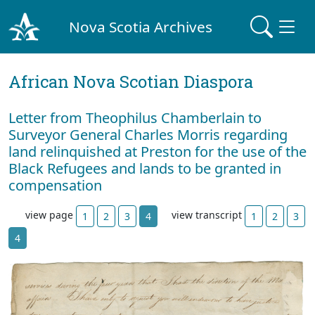
Nova Scotia Archives
African Nova Scotian Diaspora
Letter from Theophilus Chamberlain to
Surveyor General Charles Morris regarding
land relinquished at Preston for the use of the
Black Refugees and lands to be granted in
compensation
view page
view transcript
1
2
3
4
1
2
3
4