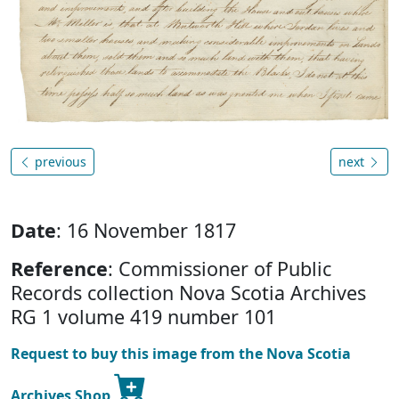
previous
next
Date
: 16 November 1817
Reference
: Commissioner of Public
Records collection Nova Scotia Archives
RG 1 volume 419 number 101
Request to buy this image from the Nova Scotia
Archives Shop