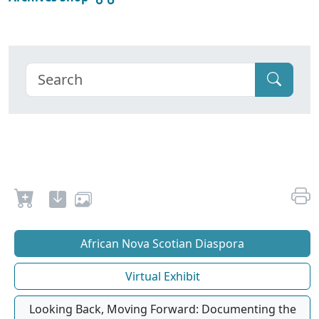
African Nova Scotian Diaspora
Virtual Exhibit
Looking Back, Moving Forward: Documenting the