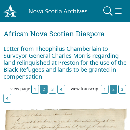
Nova Scotia Archives
African Nova Scotian Diaspora
Letter from Theophilus Chamberlain to
Surveyor General Charles Morris regarding
land relinquished at Preston for the use of the
Black Refugees and lands to be granted in
compensation
view page
view transcript
1
2
3
4
1
2
3
4