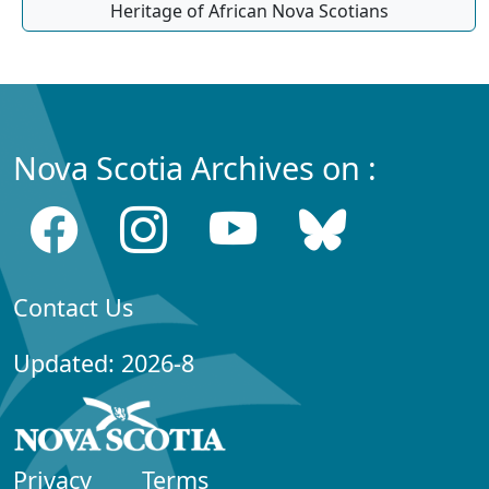
Heritage of African Nova Scotians
Nova Scotia Archives on :
Contact Us
Updated: 2026-8
Privacy
Terms