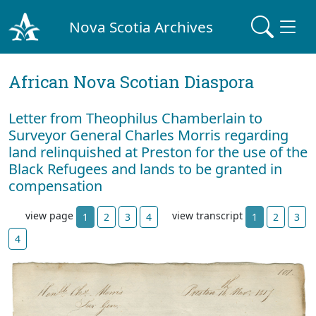
Nova Scotia Archives
African Nova Scotian Diaspora
Letter from Theophilus Chamberlain to
Surveyor General Charles Morris regarding
land relinquished at Preston for the use of the
Black Refugees and lands to be granted in
compensation
view page
view transcript
1
2
3
4
1
2
3
4