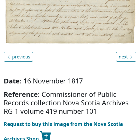
previous
next
Date
: 16 November 1817
Reference
: Commissioner of Public
Records collection Nova Scotia Archives
RG 1 volume 419 number 101
Request to buy this image from the Nova Scotia
Archives Shop