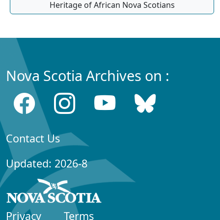
Heritage of African Nova Scotians
Nova Scotia Archives on :
Contact Us
Updated: 2026-8
Privacy
Terms