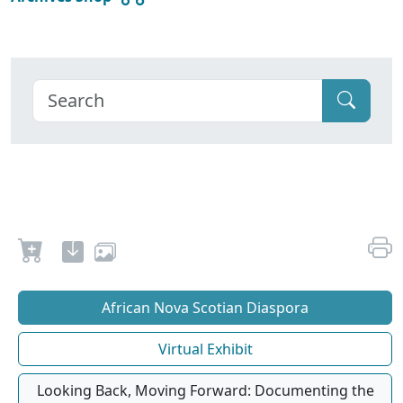
African Nova Scotian Diaspora
Virtual Exhibit
Looking Back, Moving Forward: Documenting the